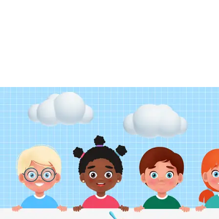
ENQUIRY FORM
CONTACT US