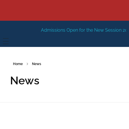
Admissions Open for the New Session 2026
HOME
Home
News
ABOUT US
News
Vision
FACILITIES
Mission
GALLERY
Management
FEES STRUCTURE
APPLY FOR JOB