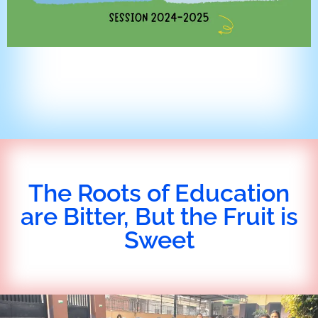
The Roots of Education
are Bitter, But the Fruit is
Sweet