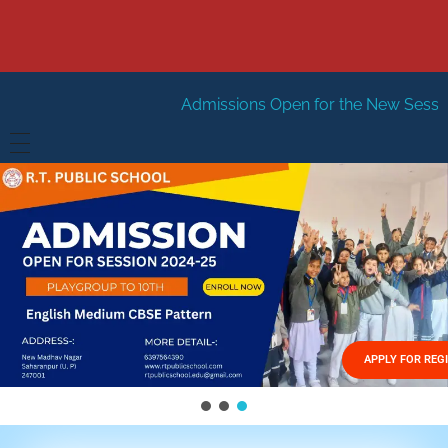
Admissions Open for the New Session 2026-27
New
HOME
ABOUT US
Vision
FACILITIES
Mission
GALLERY
Management
APPLY FOR REG
FEES STRUCTURE
APPLY FOR JOB