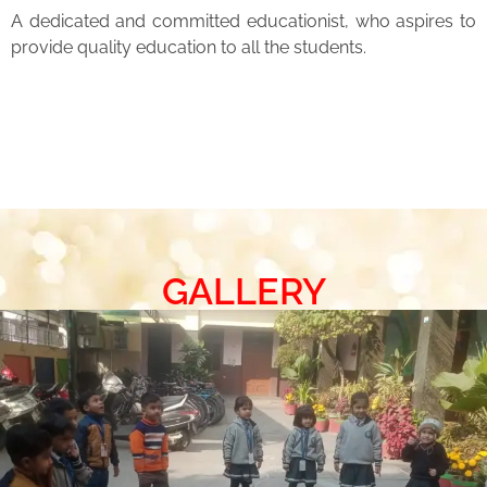
A dedicated and committed educationist, who aspires to
provide quality education to all the students.
GALLERY