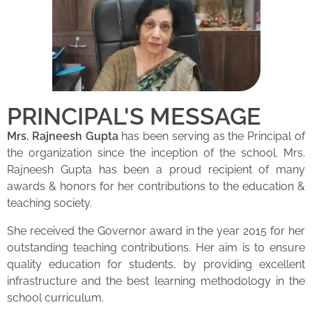
PRINCIPAL'S MESSAGE
Mrs. Rajneesh Gupta
has been serving as the Principal of
the organization since the inception of the school. Mrs.
Rajneesh Gupta has been a proud recipient of many
awards & honors for her contributions to the education &
teaching society.
She received the Governor award in the year 2015 for her
outstanding teaching contributions. Her aim is to ensure
quality education for students, by providing excellent
infrastructure and the best learning methodology in the
school curriculum.