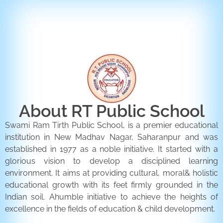
ENQUIRY FORM
CONTACT US
About RT Public School
Swami Ram Tirth Public School, is a premier educational
institution in New Madhav Nagar, Saharanpur and was
established in 1977 as a noble initiative. It started with a
glorious vision to develop a disciplined learning
environment. It aims at providing cultural, moral& holistic
educational growth with its feet firmly grounded in the
Indian soil. Ahumble initiative to achieve the heights of
excellence in the fields of education & child development.