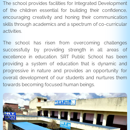
The school provides facilities for Integrated Development
of the children essential for building their confidence,
encouraging creativity and honing their communication
skills through academics and a spectrum of co-curricular
activities.
The school has risen from overcoming challenges
successfully by providing strength in all areas of
excellence in education. SRT Public School has been
providing a system of education that is dynamic and
progressive in nature and provides an opportunity for
overall development of our students and nurtures them
towards becoming focused human beings.