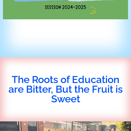
The Roots of Education
are Bitter, But the Fruit is
Sweet