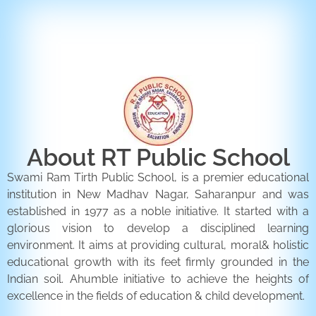
ENQUIRY FORM
CONTACT US
About RT Public School
Swami Ram Tirth Public School, is a premier educational
institution in New Madhav Nagar, Saharanpur and was
established in 1977 as a noble initiative. It started with a
glorious vision to develop a disciplined learning
environment. It aims at providing cultural, moral& holistic
educational growth with its feet firmly grounded in the
Indian soil. Ahumble initiative to achieve the heights of
excellence in the fields of education & child development.