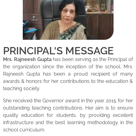
PRINCIPAL'S MESSAGE
Mrs. Rajneesh Gupta
has been serving as the Principal of
the organization since the inception of the school. Mrs.
Rajneesh Gupta has been a proud recipient of many
awards & honors for her contributions to the education &
teaching society.
She received the Governor award in the year 2015 for her
outstanding teaching contributions. Her aim is to ensure
quality education for students, by providing excellent
infrastructure and the best learning methodology in the
school curriculum.