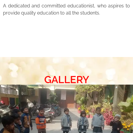
A dedicated and committed educationist, who aspires to
provide quality education to all the students.
GALLERY