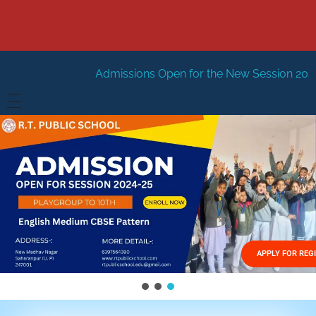
Admissions Open for the New Session 2026-27
New Sessi
HOME
ABOUT US
Vision
FACILITIES
Mission
GALLERY
Management
APPLY FOR REG
FEES STRUCTURE
APPLY FOR JOB