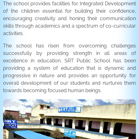
The school provides facilities for Integrated Development
of the children essential for building their confidence,
encouraging creativity and honing their communication
skills through academics and a spectrum of co-curricular
activities.
The school has risen from overcoming challenges
successfully by providing strength in all areas of
excellence in education. SRT Public School has been
providing a system of education that is dynamic and
progressive in nature and provides an opportunity for
overall development of our students and nurtures them
towards becoming focused human beings.