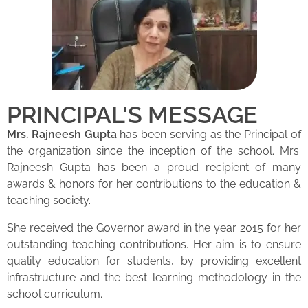
PRINCIPAL'S MESSAGE
Mrs. Rajneesh Gupta
has been serving as the Principal of
the organization since the inception of the school. Mrs.
Rajneesh Gupta has been a proud recipient of many
awards & honors for her contributions to the education &
teaching society.
She received the Governor award in the year 2015 for her
outstanding teaching contributions. Her aim is to ensure
quality education for students, by providing excellent
infrastructure and the best learning methodology in the
school curriculum.