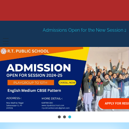
Admissions Open for the New Session 2026-27
New Sess
HOME
ABOUT US
Vision
FACILITIES
Mission
GALLERY
Management
APPLY FOR REG
FEES STRUCTURE
APPLY FOR JOB