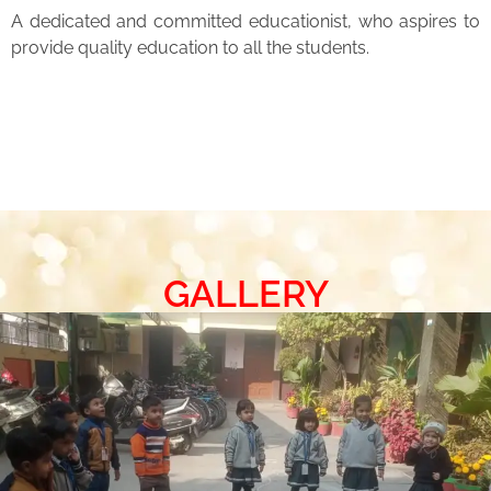
A dedicated and committed educationist, who aspires to
provide quality education to all the students.
GALLERY