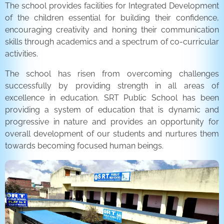
The school provides facilities for Integrated Development
of the children essential for building their confidence,
encouraging creativity and honing their communication
skills through academics and a spectrum of co-curricular
activities.
The school has risen from overcoming challenges
successfully by providing strength in all areas of
excellence in education. SRT Public School has been
providing a system of education that is dynamic and
progressive in nature and provides an opportunity for
overall development of our students and nurtures them
towards becoming focused human beings.