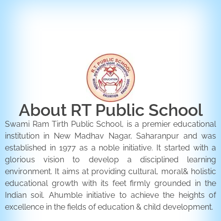
ENQUIRY FORM
CONTACT US
About RT Public School
Swami Ram Tirth Public School, is a premier educational
institution in New Madhav Nagar, Saharanpur and was
established in 1977 as a noble initiative. It started with a
glorious vision to develop a disciplined learning
environment. It aims at providing cultural, moral& holistic
educational growth with its feet firmly grounded in the
Indian soil. Ahumble initiative to achieve the heights of
excellence in the fields of education & child development.