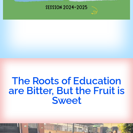
The Roots of Education
are Bitter, But the Fruit is
Sweet