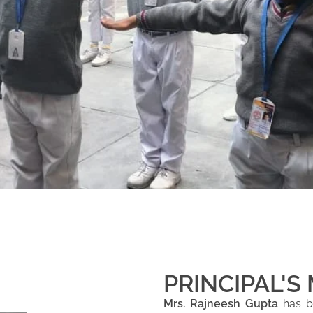
PRINCIPAL'S
Mrs. Rajneesh Gupta
has be