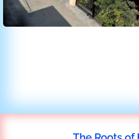
The Roots of 