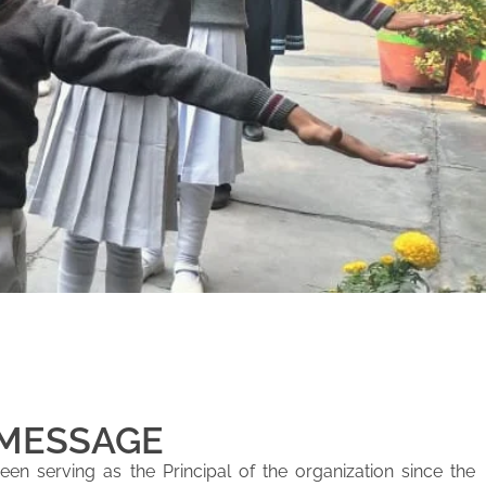
 MESSAGE
en serving as the Principal of the organization since the