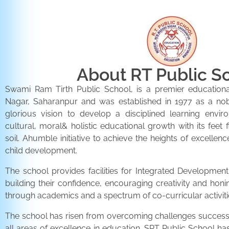
About RT Public S
Swami Ram Tirth Public School, is a premier educationa
Nagar, Saharanpur and was established in 1977 as a noble 
glorious vision to develop a disciplined learning envir
cultural, moral& holistic educational growth with its feet 
soil. Ahumble initiative to achieve the heights of excellenc
child development.
The school provides facilities for Integrated Development 
building their confidence, encouraging creativity and honi
through academics and a spectrum of co-curricular activiti
The school has risen from overcoming challenges successfu
all areas of excellence in education. SRT Public School h