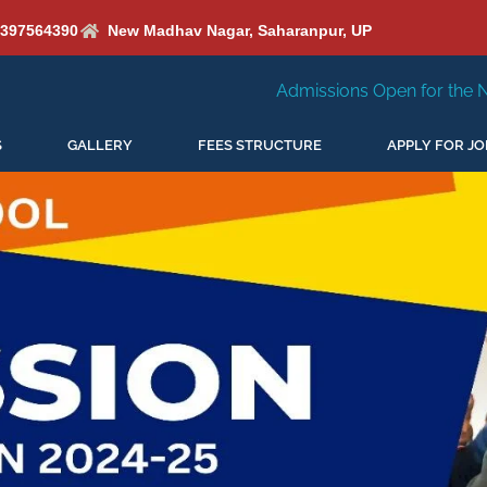
6397564390
New Madhav Nagar, Saharanpur, UP
Admissions Open for the New Session 2026-27
S
GALLERY
FEES STRUCTURE
APPLY FOR JO