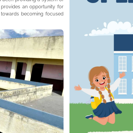
 provides an opportunity for
m towards becoming focused