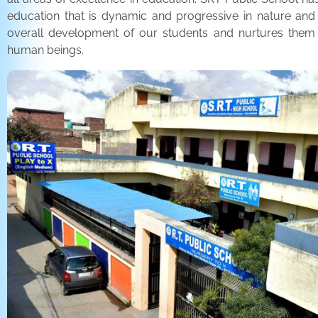
education that is dynamic and progressive in nature and
overall development of our students and nurtures the
human beings.