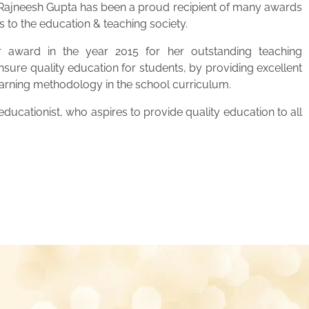
. Rajneesh Gupta has been a proud recipient of many awards
s to the education & teaching society.
 award in the year 2015 for her outstanding teaching
ensure quality education for students, by providing excellent
learning methodology in the school curriculum.
ucationist, who aspires to provide quality education to all