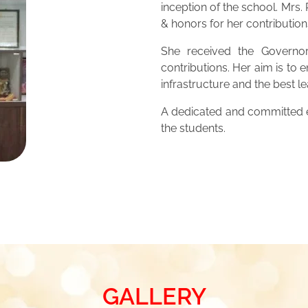
inception of the school. Mrs
& honors for her contribution
She received the Governor
contributions. Her aim is to 
infrastructure and the best 
A dedicated and committed ed
the students.
GALLERY