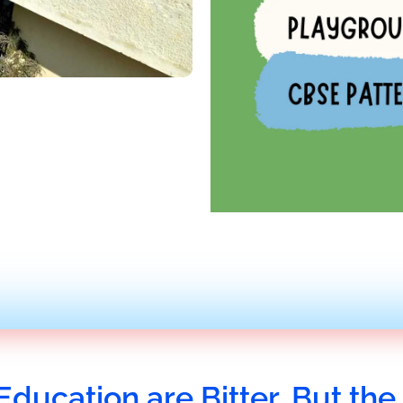
Education are Bitter, But the 