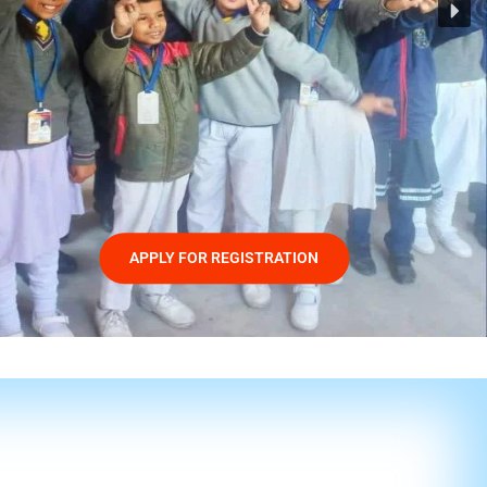
APPLY FOR REGISTRATION