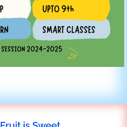
Fruit is Sweet