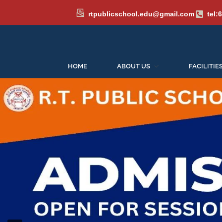
rtpublicschool.edu@gmail.com
tel:
HOME
ABOUT US
FACILITIE