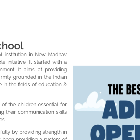
chool
l institution in New Madhav
initiative. It started with a
onment. It aims at providing
firmly grounded in the Indian
e in the fields of education &
of the children essential for
ng their communication skills
es.
lly by providing strength in
as been providing a system of