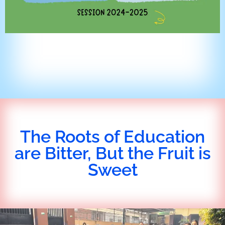
The Roots of Education
are Bitter, But the Fruit is
Sweet