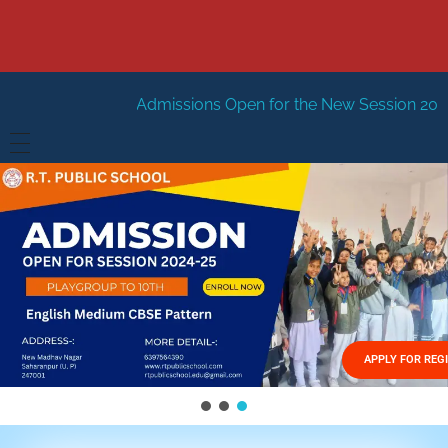
dmissions Open for the New Session 2026-27
New Sessi
HOME
ABOUT US
Vision
FACILITIES
Mission
GALLERY
Management
APPLY FOR REG
FEES STRUCTURE
APPLY FOR JOB