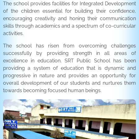
The school provides facilities for Integrated Development
of the children essential for building their confidence,
encouraging creativity and honing their communication
skills through academics and a spectrum of co-curricular
activities.
The school has risen from overcoming challenges
successfully by providing strength in all areas of
excellence in education. SRT Public School has been
providing a system of education that is dynamic and
progressive in nature and provides an opportunity for
overall development of our students and nurtures them
towards becoming focused human beings.