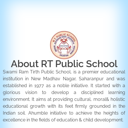
ENQUIRY FORM
CONTACT US
About RT Public School
Swami Ram Tirth Public School, is a premier educational
institution in New Madhav Nagar, Saharanpur and was
established in 1977 as a noble initiative. It started with a
glorious vision to develop a disciplined learning
environment. It aims at providing cultural, moral& holistic
educational growth with its feet firmly grounded in the
Indian soil. Ahumble initiative to achieve the heights of
excellence in the fields of education & child development.