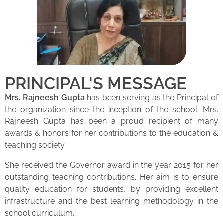
PRINCIPAL'S MESSAGE
Mrs. Rajneesh Gupta
has been serving as the Principal of
the organization since the inception of the school. Mrs.
Rajneesh Gupta has been a proud recipient of many
awards & honors for her contributions to the education &
teaching society.
She received the Governor award in the year 2015 for her
outstanding teaching contributions. Her aim is to ensure
quality education for students, by providing excellent
infrastructure and the best learning methodology in the
school curriculum.