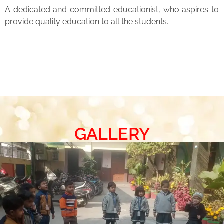
A dedicated and committed educationist, who aspires to
provide quality education to all the students.
GALLERY