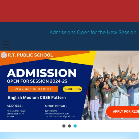
Admissions Open for the New Session 2026-27
New Se
HOME
ABOUT US
Vision
FACILITIES
Mission
GALLERY
Management
APPLY FOR REG
FEES STRUCTURE
APPLY FOR JOB