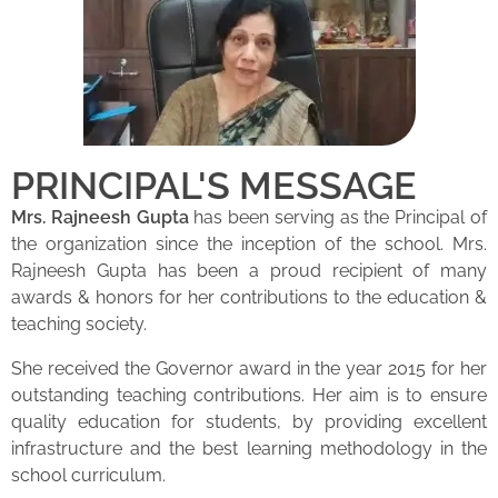
PRINCIPAL'S MESSAGE
Mrs. Rajneesh Gupta
has been serving as the Principal of
the organization since the inception of the school. Mrs.
Rajneesh Gupta has been a proud recipient of many
awards & honors for her contributions to the education &
teaching society.
She received the Governor award in the year 2015 for her
outstanding teaching contributions. Her aim is to ensure
quality education for students, by providing excellent
infrastructure and the best learning methodology in the
school curriculum.