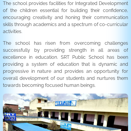
The school provides facilities for Integrated Development
of the children essential for building their confidence,
encouraging creativity and honing their communication
skills through academics and a spectrum of co-curricular
activities.
The school has risen from overcoming challenges
successfully by providing strength in all areas of
excellence in education. SRT Public School has been
providing a system of education that is dynamic and
progressive in nature and provides an opportunity for
overall development of our students and nurtures them
towards becoming focused human beings.