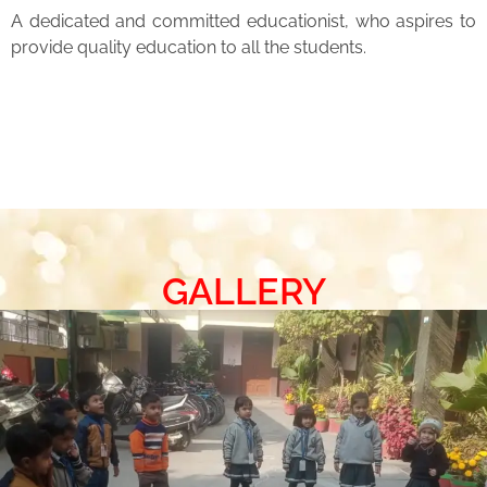
A dedicated and committed educationist, who aspires to
provide quality education to all the students.
GALLERY