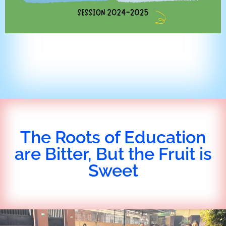
The Roots of Education
are Bitter, But the Fruit is
Sweet