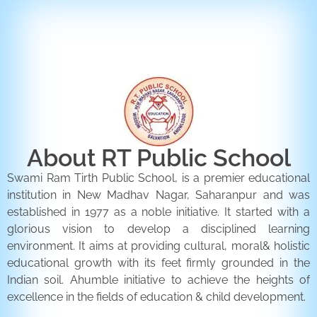
ENQUIRY FORM
CONTACT US
About RT Public School
Swami Ram Tirth Public School, is a premier educational
institution in New Madhav Nagar, Saharanpur and was
established in 1977 as a noble initiative. It started with a
glorious vision to develop a disciplined learning
environment. It aims at providing cultural, moral& holistic
educational growth with its feet firmly grounded in the
Indian soil. Ahumble initiative to achieve the heights of
excellence in the fields of education & child development.