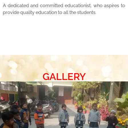
A dedicated and committed educationist, who aspires to
provide quality education to all the students.
GALLERY