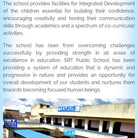
The school provides facilities for Integrated Development
of the children essential for building their confidence,
encouraging creativity and honing their communication
skills through academics and a spectrum of co-curricular
activities.
The school has risen from overcoming challenges
successfully by providing strength in all areas of
excellence in education. SRT Public School has been
providing a system of education that is dynamic and
progressive in nature and provides an opportunity for
overall development of our students and nurtures them
towards becoming focused human beings.