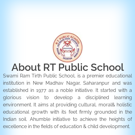
ENQUIRY FORM
CONTACT US
About RT Public School
Swami Ram Tirth Public School, is a premier educational
institution in New Madhav Nagar, Saharanpur and was
established in 1977 as a noble initiative. It started with a
glorious vision to develop a disciplined learning
environment. It aims at providing cultural, moral& holistic
educational growth with its feet firmly grounded in the
Indian soil. Ahumble initiative to achieve the heights of
excellence in the fields of education & child development.