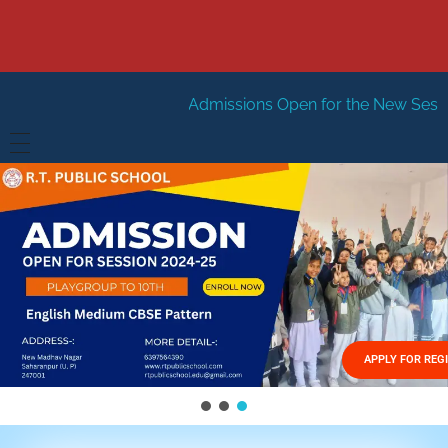
Admissions Open for the New Session 2026-27
Ne
HOME
ABOUT US
Vision
FACILITIES
Mission
GALLERY
Management
APPLY FOR REG
FEES STRUCTURE
APPLY FOR JOB