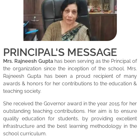
PRINCIPAL'S MESSAGE
Mrs. Rajneesh Gupta
has been serving as the Principal of
the organization since the inception of the school. Mrs.
Rajneesh Gupta has been a proud recipient of many
awards & honors for her contributions to the education &
teaching society.
She received the Governor award in the year 2015 for her
outstanding teaching contributions. Her aim is to ensure
quality education for students, by providing excellent
infrastructure and the best learning methodology in the
school curriculum.