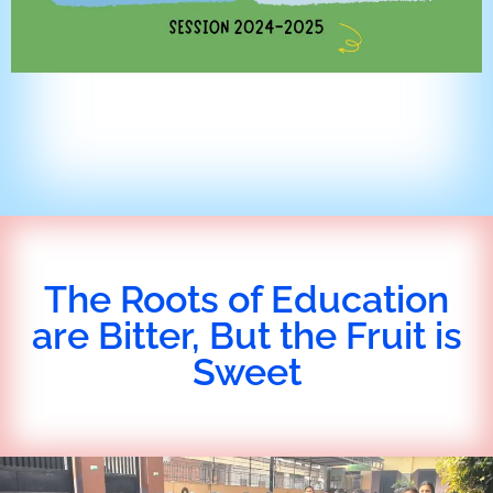
The Roots of Education
are Bitter, But the Fruit is
Sweet