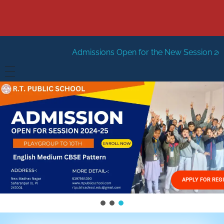
Admissions Open for the New Session 2026-27
New Sess
HOME
ABOUT US
Vision
FACILITIES
Mission
GALLERY
Management
APPLY FOR REG
FEES STRUCTURE
APPLY FOR JOB