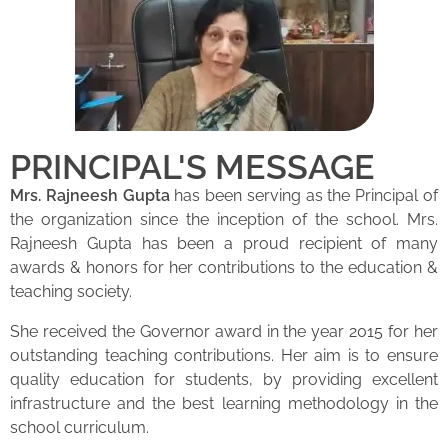
PRINCIPAL'S MESSAGE
Mrs. Rajneesh Gupta
has been serving as the Principal of
the organization since the inception of the school. Mrs.
Rajneesh Gupta has been a proud recipient of many
awards & honors for her contributions to the education &
teaching society.
She received the Governor award in the year 2015 for her
outstanding teaching contributions. Her aim is to ensure
quality education for students, by providing excellent
infrastructure and the best learning methodology in the
school curriculum.