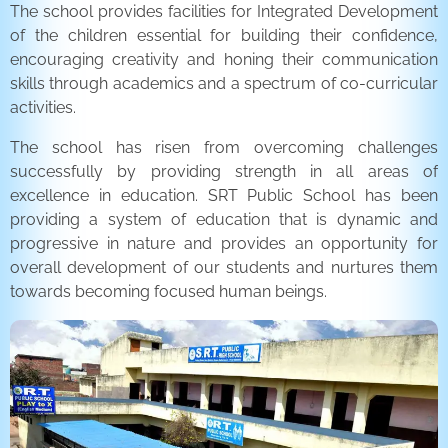
The school provides facilities for Integrated Development
of the children essential for building their confidence,
encouraging creativity and honing their communication
skills through academics and a spectrum of co-curricular
activities.
The school has risen from overcoming challenges
successfully by providing strength in all areas of
excellence in education. SRT Public School has been
providing a system of education that is dynamic and
progressive in nature and provides an opportunity for
overall development of our students and nurtures them
towards becoming focused human beings.