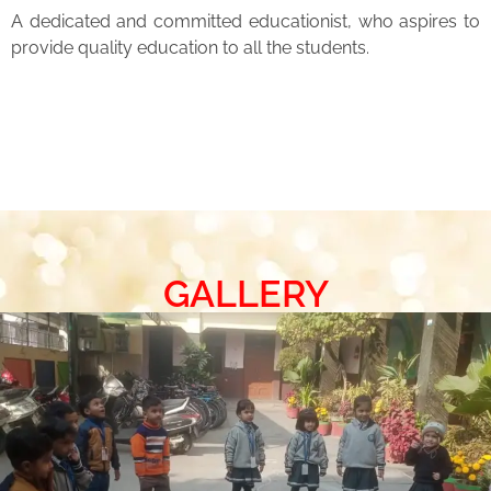
A dedicated and committed educationist, who aspires to
provide quality education to all the students.
GALLERY