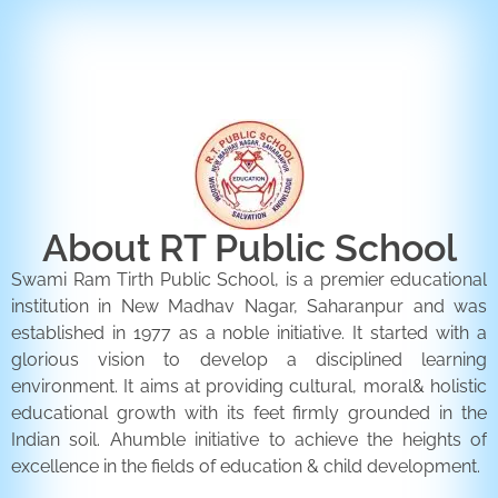
ENQUIRY FORM
CONTACT US
About RT Public School
Swami Ram Tirth Public School, is a premier educational
institution in New Madhav Nagar, Saharanpur and was
established in 1977 as a noble initiative. It started with a
glorious vision to develop a disciplined learning
environment. It aims at providing cultural, moral& holistic
educational growth with its feet firmly grounded in the
Indian soil. Ahumble initiative to achieve the heights of
excellence in the fields of education & child development.