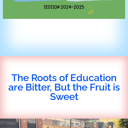
The Roots of Education
are Bitter, But the Fruit is
Sweet