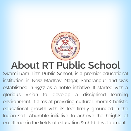
ENQUIRY FORM
CONTACT US
About RT Public School
Swami Ram Tirth Public School, is a premier educational
institution in New Madhav Nagar, Saharanpur and was
established in 1977 as a noble initiative. It started with a
glorious vision to develop a disciplined learning
environment. It aims at providing cultural, moral& holistic
educational growth with its feet firmly grounded in the
Indian soil. Ahumble initiative to achieve the heights of
excellence in the fields of education & child development.