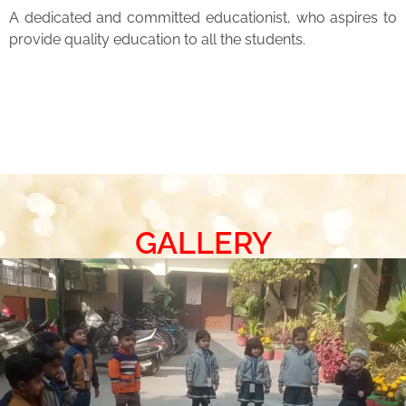
A dedicated and committed educationist, who aspires to
provide quality education to all the students.
GALLERY