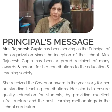
PRINCIPAL'S MESSAGE
Mrs. Rajneesh Gupta
has been serving as the Principal of
the organization since the inception of the school. Mrs.
Rajneesh Gupta has been a proud recipient of many
awards & honors for her contributions to the education &
teaching society.
She received the Governor award in the year 2015 for her
outstanding teaching contributions. Her aim is to ensure
quality education for students, by providing excellent
infrastructure and the best learning methodology in the
school curriculum.