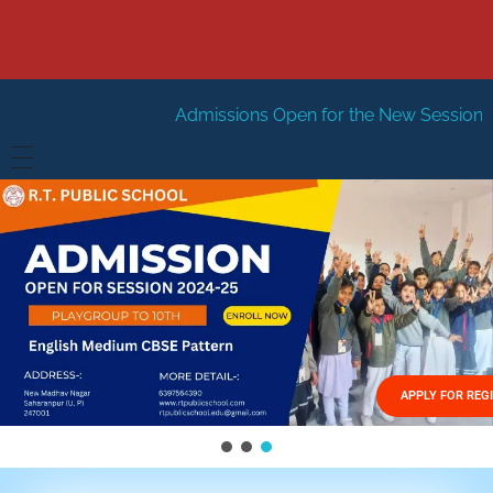
Admissions Open for the New Session 2026-27
New Se
HOME
ABOUT US
Vision
FACILITIES
Mission
GALLERY
Management
APPLY FOR REG
FEES STRUCTURE
APPLY FOR JOB