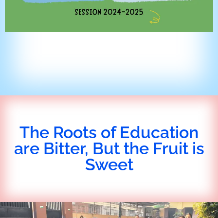
The Roots of Education
are Bitter, But the Fruit is
Sweet