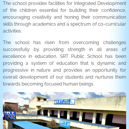
The school provides facilities for Integrated Development
of the children essential for building their confidence,
encouraging creativity and honing their communication
skills through academics and a spectrum of co-curricular
activities.
The school has risen from overcoming challenges
successfully by providing strength in all areas of
excellence in education. SRT Public School has been
providing a system of education that is dynamic and
progressive in nature and provides an opportunity for
overall development of our students and nurtures them
towards becoming focused human beings.