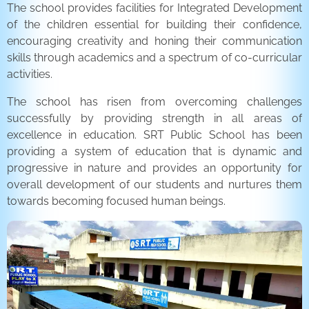
The school provides facilities for Integrated Development
of the children essential for building their confidence,
encouraging creativity and honing their communication
skills through academics and a spectrum of co-curricular
activities.
The school has risen from overcoming challenges
successfully by providing strength in all areas of
excellence in education. SRT Public School has been
providing a system of education that is dynamic and
progressive in nature and provides an opportunity for
overall development of our students and nurtures them
towards becoming focused human beings.