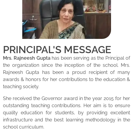
PRINCIPAL'S MESSAGE
Mrs. Rajneesh Gupta
has been serving as the Principal of
the organization since the inception of the school. Mrs.
Rajneesh Gupta has been a proud recipient of many
awards & honors for her contributions to the education &
teaching society.
She received the Governor award in the year 2015 for her
outstanding teaching contributions. Her aim is to ensure
quality education for students, by providing excellent
infrastructure and the best learning methodology in the
school curriculum.