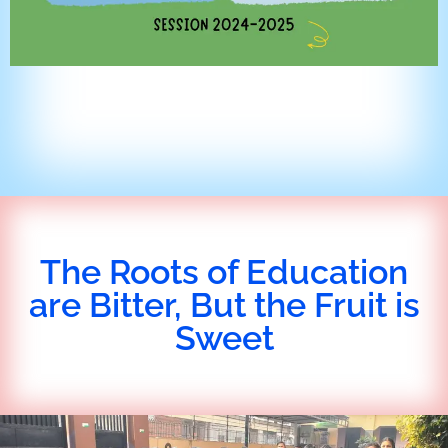
The Roots of Education
are Bitter, But the Fruit is
Sweet