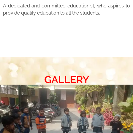
A dedicated and committed educationist, who aspires to
provide quality education to all the students.
GALLERY