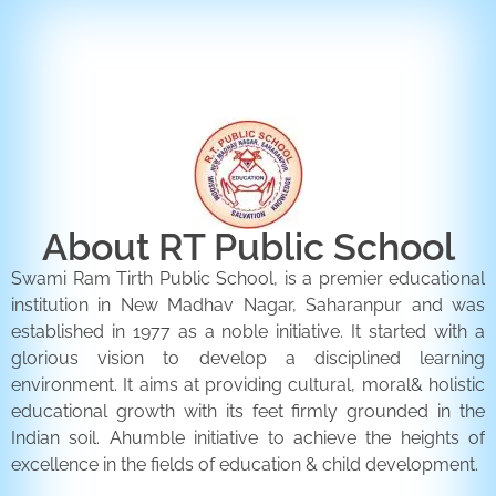
ENQUIRY FORM
CONTACT US
About RT Public School
Swami Ram Tirth Public School, is a premier educational
institution in New Madhav Nagar, Saharanpur and was
established in 1977 as a noble initiative. It started with a
glorious vision to develop a disciplined learning
environment. It aims at providing cultural, moral& holistic
educational growth with its feet firmly grounded in the
Indian soil. Ahumble initiative to achieve the heights of
excellence in the fields of education & child development.