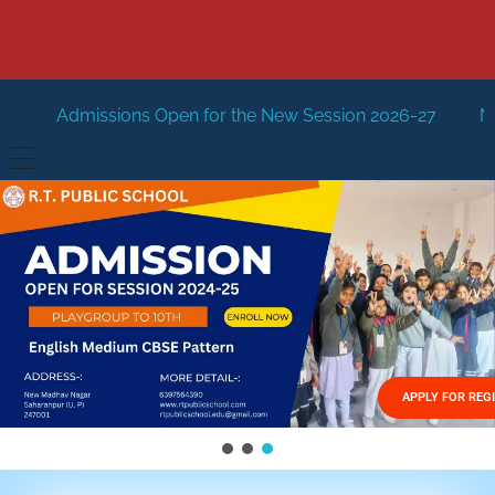
Open for the New Session 2026-27
New Session Staring 
HOME
ABOUT US
Vision
FACILITIES
Mission
GALLERY
Management
APPLY FOR REG
FEES STRUCTURE
APPLY FOR JOB