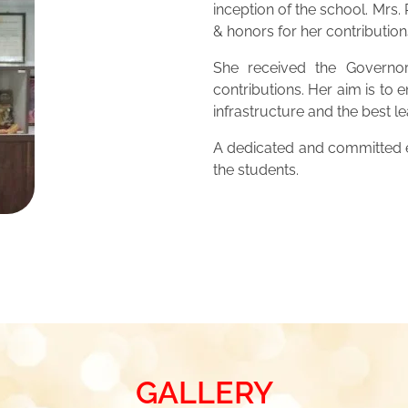
inception of the school. Mrs
& honors for her contribution
She received the Governor
contributions. Her aim is to 
infrastructure and the best 
A dedicated and committed ed
the students.
GALLERY