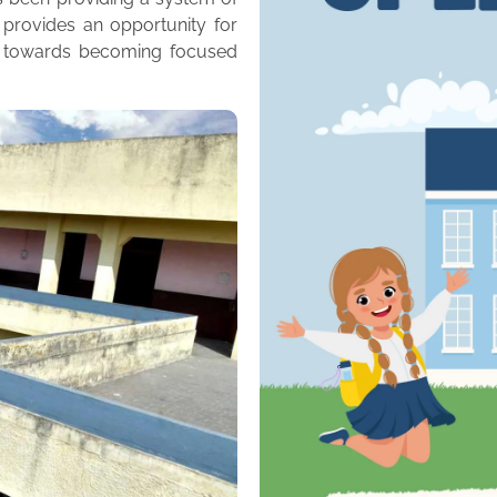
 provides an opportunity for
m towards becoming focused