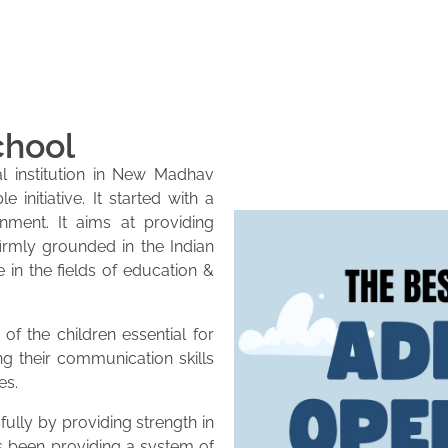
chool
l institution in New Madhav
initiative. It started with a
onment. It aims at providing
firmly grounded in the Indian
e in the fields of education &
of the children essential for
ng their communication skills
es.
lly by providing strength in
as been providing a system of