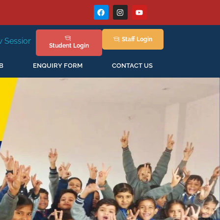
Staff
Login
New Session Staring in April'2026
Student
Login
B
ENQUIRY FORM
CONTACT US