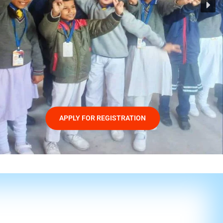
APPLY FOR REGISTRATION