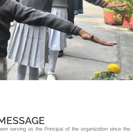
 MESSAGE
en serving as the Principal of the organization since the