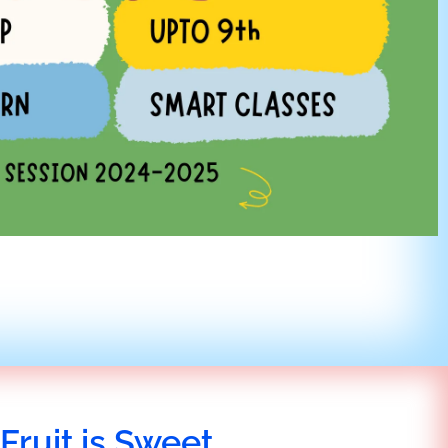
Fruit is Sweet