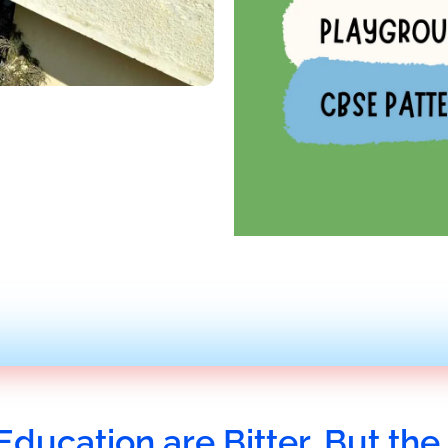
Education are Bitter, But the 