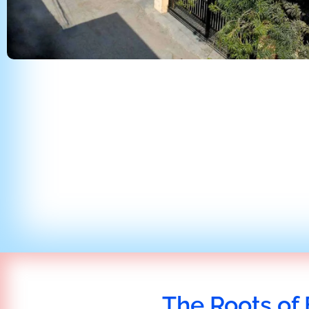
The Roots of 