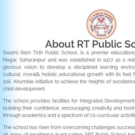
About RT Public S
Swami Ram Tirth Public School, is a premier educationa
Nagar, Saharanpur and was established in 1977 as a noble 
glorious vision to develop a disciplined learning envir
cultural, moral& holistic educational growth with its feet 
soil. Ahumble initiative to achieve the heights of excellenc
child development.
The school provides facilities for Integrated Development 
building their confidence, encouraging creativity and honi
through academics and a spectrum of co-curricular activiti
The school has risen from overcoming challenges successfu
all areas of excellence in education. SRT Public School h