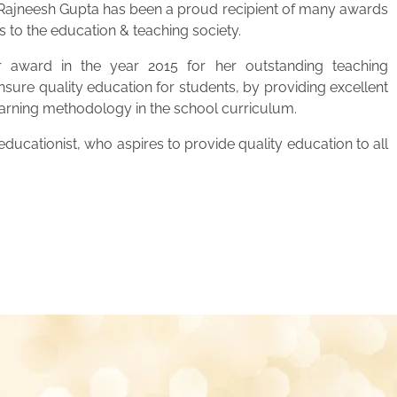
. Rajneesh Gupta has been a proud recipient of many awards
s to the education & teaching society.
 award in the year 2015 for her outstanding teaching
ensure quality education for students, by providing excellent
learning methodology in the school curriculum.
ucationist, who aspires to provide quality education to all