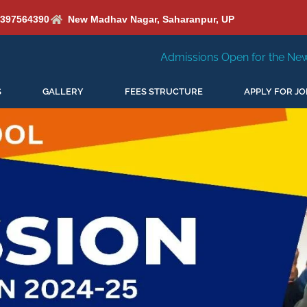
6397564390
New Madhav Nagar, Saharanpur, UP
Admissions Open for the New Session 2026-27
S
GALLERY
FEES STRUCTURE
APPLY FOR JO