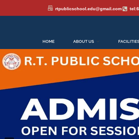
rtpublicschool.edu@gmail.com
tel:
HOME
ABOUT US
FACILITIE