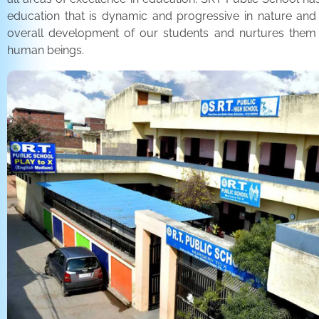
education that is dynamic and progressive in nature and
overall development of our students and nurtures the
human beings.