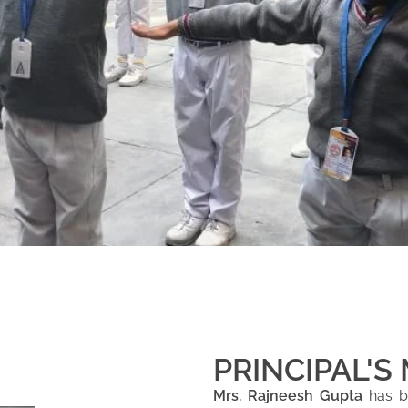
PRINCIPAL'S
Mrs. Rajneesh Gupta
has be