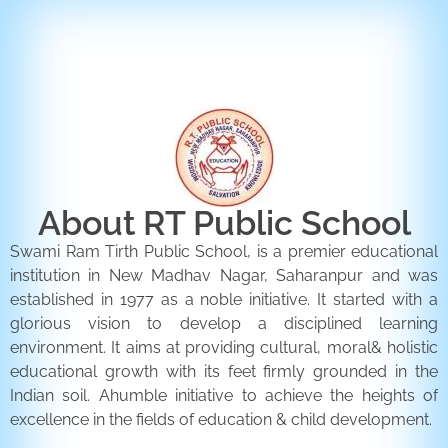
ENQUIRY FORM
CONTACT US
About RT Public School
Swami Ram Tirth Public School, is a premier educational
institution in New Madhav Nagar, Saharanpur and was
established in 1977 as a noble initiative. It started with a
glorious vision to develop a disciplined learning
environment. It aims at providing cultural, moral& holistic
educational growth with its feet firmly grounded in the
Indian soil. Ahumble initiative to achieve the heights of
excellence in the fields of education & child development.