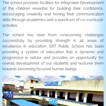
The school provides facilities for Integrated Development
of the children essential for building their confidence,
encouraging creativity and honing their communication
skills through academics and a spectrum of co-curricular
activities.
The school has risen from overcoming challenges
successfully by providing strength in all areas of
excellence in education. SRT Public School has been
providing a system of education that is dynamic and
progressive in nature and provides an opportunity for
overall development of our students and nurtures them
towards becoming focused human beings.