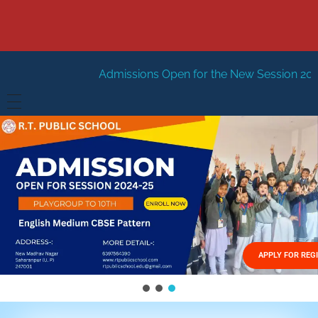
Admissions Open for the New Session 2026-27
New Sess
HOME
ABOUT US
Vision
FACILITIES
Mission
GALLERY
Management
APPLY FOR REG
FEES STRUCTURE
APPLY FOR JOB