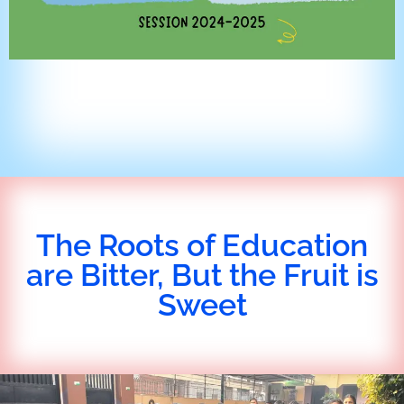
The Roots of Education
are Bitter, But the Fruit is
Sweet