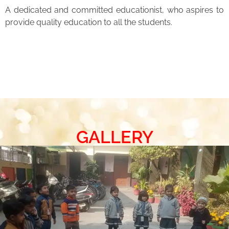
A dedicated and committed educationist, who aspires to
provide quality education to all the students.
GALLERY