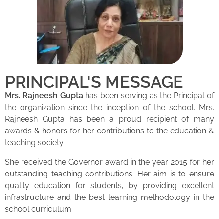
PRINCIPAL'S MESSAGE
Mrs. Rajneesh Gupta
has been serving as the Principal of
the organization since the inception of the school. Mrs.
Rajneesh Gupta has been a proud recipient of many
awards & honors for her contributions to the education &
teaching society.
She received the Governor award in the year 2015 for her
outstanding teaching contributions. Her aim is to ensure
quality education for students, by providing excellent
infrastructure and the best learning methodology in the
school curriculum.