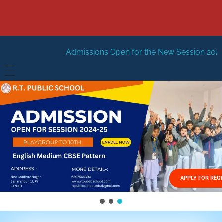
dmissions Open for the New Session 2026-27
New Sessio
HOME
ABOUT US
Vision
FACILITIES
Mission
GALLERY
Management
APPLY FOR REG
FEES STRUCTURE
APPLY FOR JOB