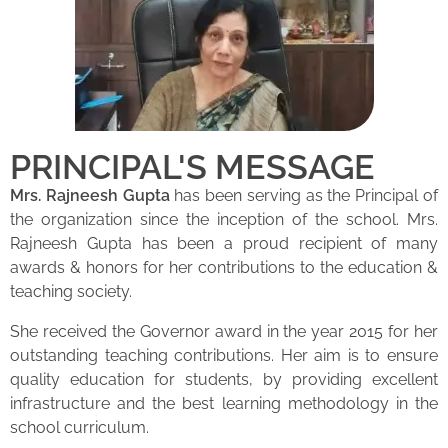
PRINCIPAL'S MESSAGE
Mrs. Rajneesh Gupta
has been serving as the Principal of
the organization since the inception of the school. Mrs.
Rajneesh Gupta has been a proud recipient of many
awards & honors for her contributions to the education &
teaching society.
She received the Governor award in the year 2015 for her
outstanding teaching contributions. Her aim is to ensure
quality education for students, by providing excellent
infrastructure and the best learning methodology in the
school curriculum.