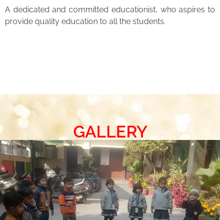
A dedicated and committed educationist, who aspires to
provide quality education to all the students.
GALLERY