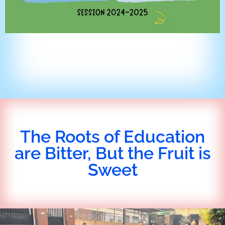
The Roots of Education
are Bitter, But the Fruit is
Sweet