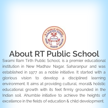
ENQUIRY FORM
CONTACT US
About RT Public School
Swami Ram Tirth Public School, is a premier educational
institution in New Madhav Nagar, Saharanpur and was
established in 1977 as a noble initiative. It started with a
glorious vision to develop a disciplined learning
environment. It aims at providing cultural, moral& holistic
educational growth with its feet firmly grounded in the
Indian soil. Ahumble initiative to achieve the heights of
excellence in the fields of education & child development.