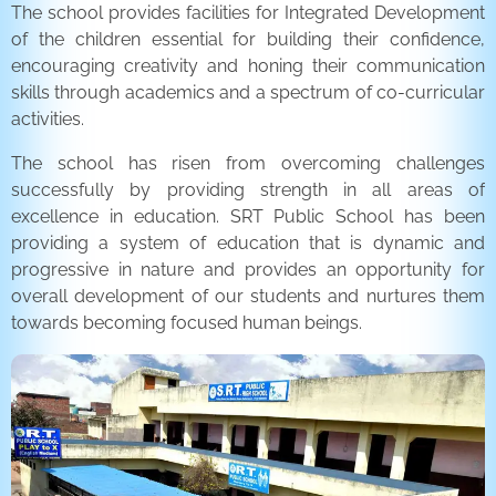
The school provides facilities for Integrated Development
of the children essential for building their confidence,
encouraging creativity and honing their communication
skills through academics and a spectrum of co-curricular
activities.
The school has risen from overcoming challenges
successfully by providing strength in all areas of
excellence in education. SRT Public School has been
providing a system of education that is dynamic and
progressive in nature and provides an opportunity for
overall development of our students and nurtures them
towards becoming focused human beings.