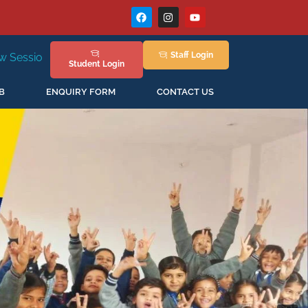
Staff
Login
New Session Staring in April'2026
Student
Login
B
ENQUIRY FORM
CONTACT US