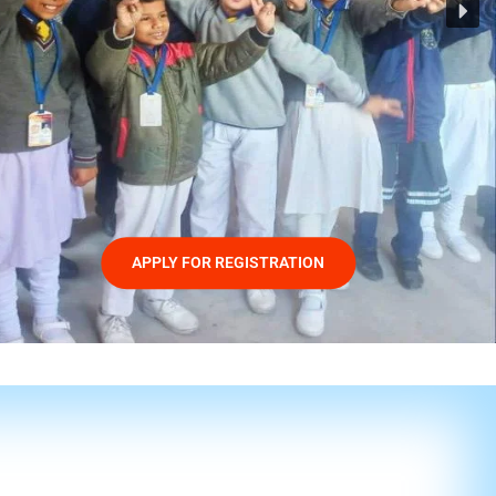
APPLY FOR REGISTRATION