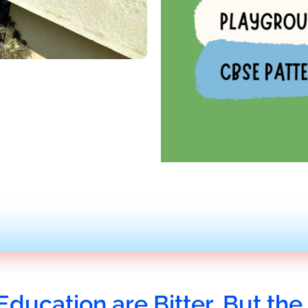
Education are Bitter, But the 