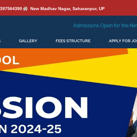
6397564390
New Madhav Nagar, Saharanpur, UP
Admissions Open for the New Session 2026-27
S
GALLERY
FEES STRUCTURE
APPLY FOR JO