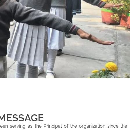
 MESSAGE
en serving as the Principal of the organization since the