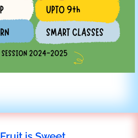
Fruit is Sweet