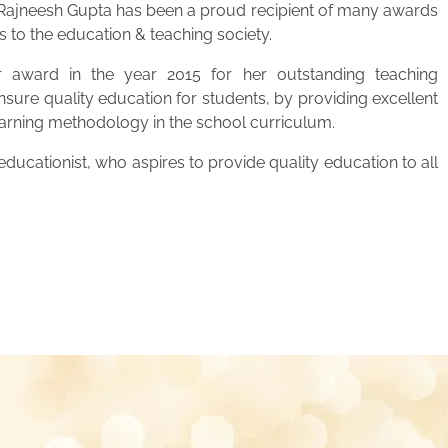
. Rajneesh Gupta has been a proud recipient of many awards
s to the education & teaching society.
 award in the year 2015 for her outstanding teaching
ensure quality education for students, by providing excellent
learning methodology in the school curriculum.
ucationist, who aspires to provide quality education to all