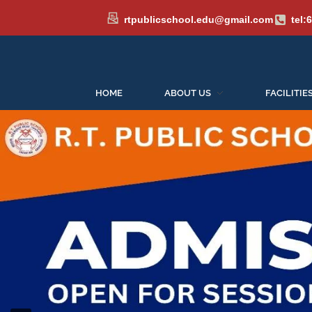
rtpublicschool.edu@gmail.com
tel:
HOME
ABOUT US
FACILITIE