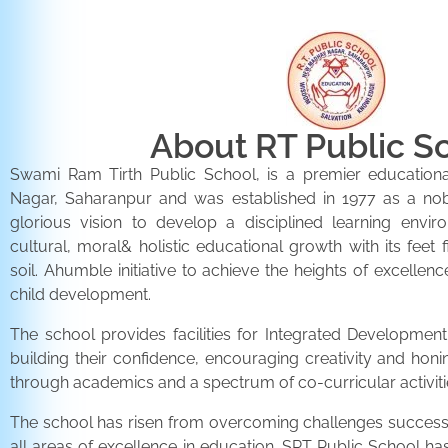
About RT Public S
Swami Ram Tirth Public School, is a premier educationa
Nagar, Saharanpur and was established in 1977 as a noble 
glorious vision to develop a disciplined learning envir
cultural, moral& holistic educational growth with its feet 
soil. Ahumble initiative to achieve the heights of excellenc
child development.
The school provides facilities for Integrated Development 
building their confidence, encouraging creativity and honi
through academics and a spectrum of co-curricular activiti
The school has risen from overcoming challenges successfu
all areas of excellence in education. SRT Public School h