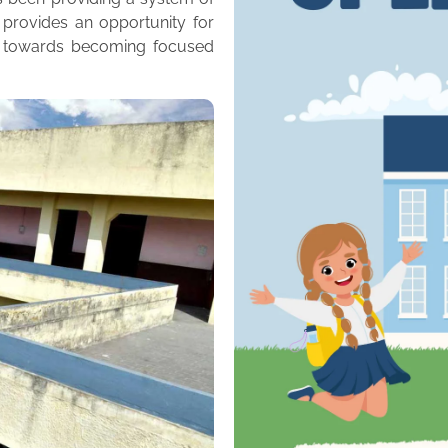
 provides an opportunity for
m towards becoming focused