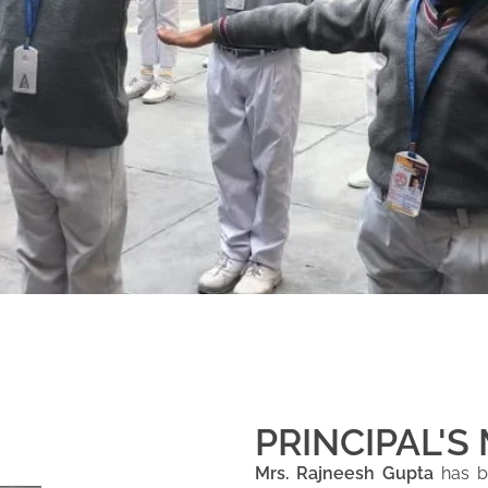
PRINCIPAL'S
Mrs. Rajneesh Gupta
has be