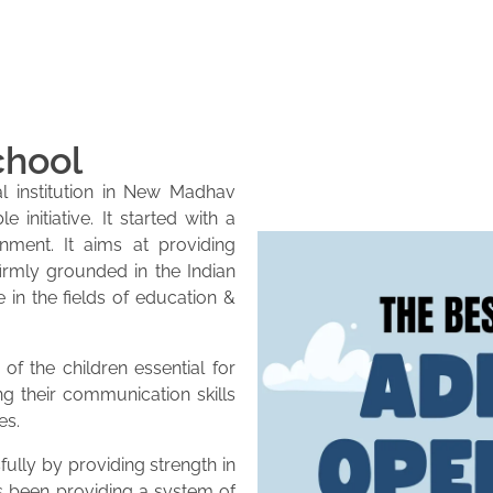
chool
l institution in New Madhav
initiative. It started with a
onment. It aims at providing
firmly grounded in the Indian
e in the fields of education &
of the children essential for
ng their communication skills
es.
lly by providing strength in
as been providing a system of