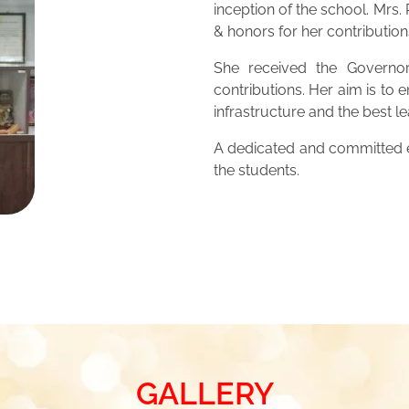
inception of the school. Mrs
& honors for her contribution
She received the Governor
contributions. Her aim is to 
infrastructure and the best 
A dedicated and committed ed
the students.
GALLERY