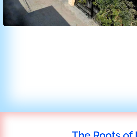
The Roots of 