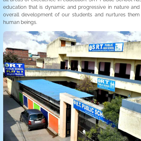
education that is dynamic and progressive in nature and
overall development of our students and nurtures the
human beings.