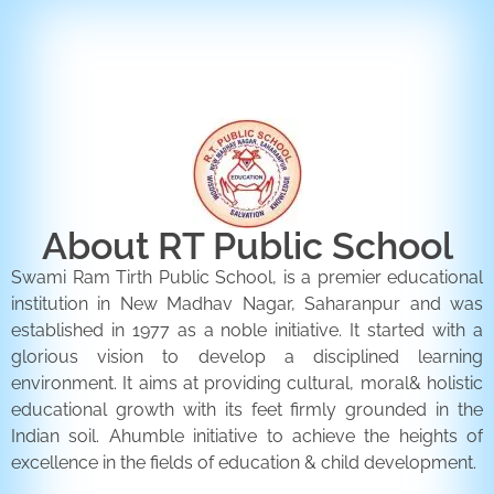
ENQUIRY FORM
CONTACT US
About RT Public School
Swami Ram Tirth Public School, is a premier educational
institution in New Madhav Nagar, Saharanpur and was
established in 1977 as a noble initiative. It started with a
glorious vision to develop a disciplined learning
environment. It aims at providing cultural, moral& holistic
educational growth with its feet firmly grounded in the
Indian soil. Ahumble initiative to achieve the heights of
excellence in the fields of education & child development.