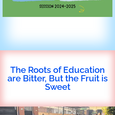
The Roots of Education
are Bitter, But the Fruit is
Sweet