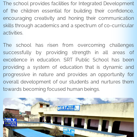
The school provides facilities for Integrated Development
of the children essential for building their confidence,
encouraging creativity and honing their communication
skills through academics and a spectrum of co-curricular
activities.
The school has risen from overcoming challenges
successfully by providing strength in all areas of
excellence in education. SRT Public School has been
providing a system of education that is dynamic and
progressive in nature and provides an opportunity for
overall development of our students and nurtures them
towards becoming focused human beings.