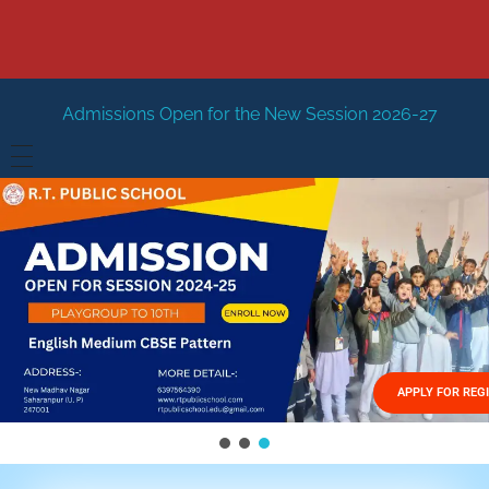
Open for the New Session 2026-27
New Session Staring 
HOME
ABOUT US
Vision
FACILITIES
Mission
GALLERY
Management
APPLY FOR REG
FEES STRUCTURE
APPLY FOR JOB