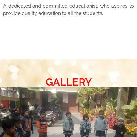
A dedicated and committed educationist, who aspires to
provide quality education to all the students.
GALLERY