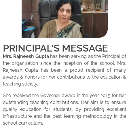
PRINCIPAL'S MESSAGE
Mrs. Rajneesh Gupta
has been serving as the Principal of
the organization since the inception of the school. Mrs.
Rajneesh Gupta has been a proud recipient of many
awards & honors for her contributions to the education &
teaching society.
She received the Governor award in the year 2015 for her
outstanding teaching contributions. Her aim is to ensure
quality education for students, by providing excellent
infrastructure and the best learning methodology in the
school curriculum.