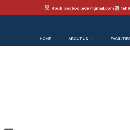
rtpublicschool.edu@gmail.com
tel:
HOME
ABOUT US
FACILITIE