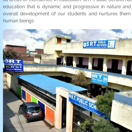
education that is dynamic and progressive in nature and
overall development of our students and nurtures the
human beings.