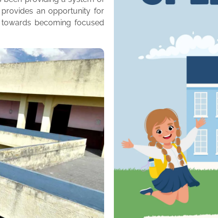
 provides an opportunity for
m towards becoming focused