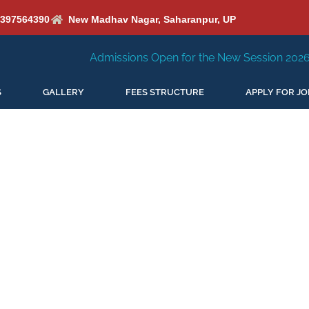
6397564390
New Madhav Nagar, Saharanpur, UP
Admissions Open for the New Session 2026-27
New S
S
GALLERY
FEES STRUCTURE
APPLY FOR JO