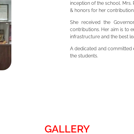
inception of the school. Mrs
& honors for her contribution
She received the Governor
contributions. Her aim is to 
infrastructure and the best 
A dedicated and committed ed
the students.
GALLERY