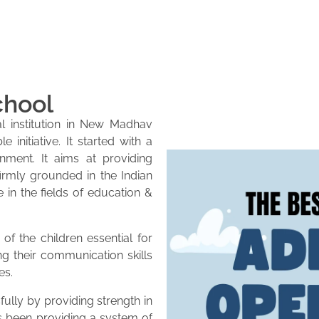
chool
l institution in New Madhav
initiative. It started with a
onment. It aims at providing
firmly grounded in the Indian
e in the fields of education &
of the children essential for
ng their communication skills
es.
lly by providing strength in
as been providing a system of