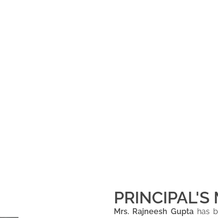
PRINCIPAL'S
Mrs. Rajneesh Gupta
has be