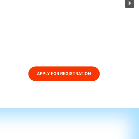
APPLY FOR REGISTRATION