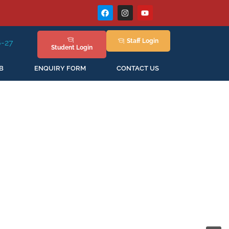
Staff
Login
ession Staring in April'2026
Student
Login
B
ENQUIRY FORM
CONTACT US