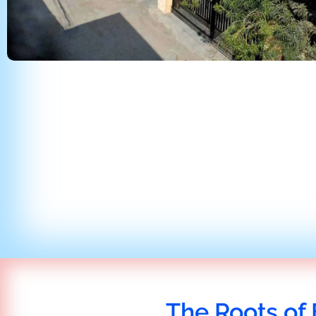
The Roots of 