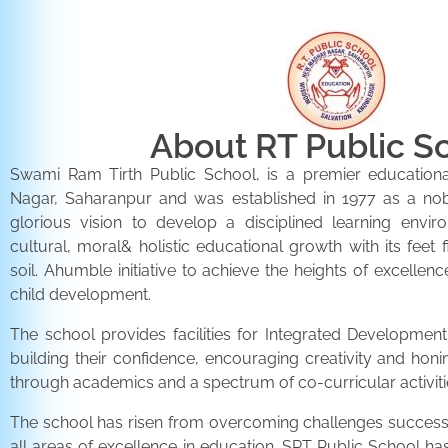
About RT Public S
Swami Ram Tirth Public School, is a premier educationa
Nagar, Saharanpur and was established in 1977 as a noble 
glorious vision to develop a disciplined learning envir
cultural, moral& holistic educational growth with its feet 
soil. Ahumble initiative to achieve the heights of excellenc
child development.
The school provides facilities for Integrated Development 
building their confidence, encouraging creativity and honi
through academics and a spectrum of co-curricular activiti
The school has risen from overcoming challenges successfu
all areas of excellence in education. SRT Public School h