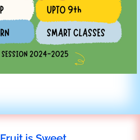
Fruit is Sweet