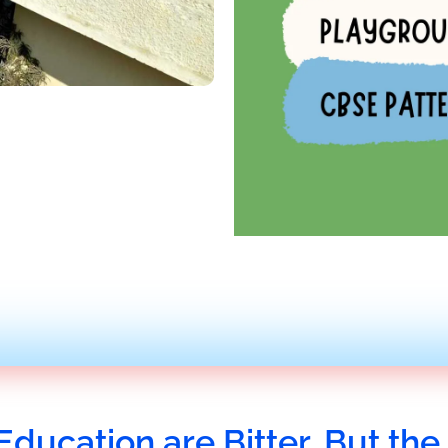
Education are Bitter, But the 