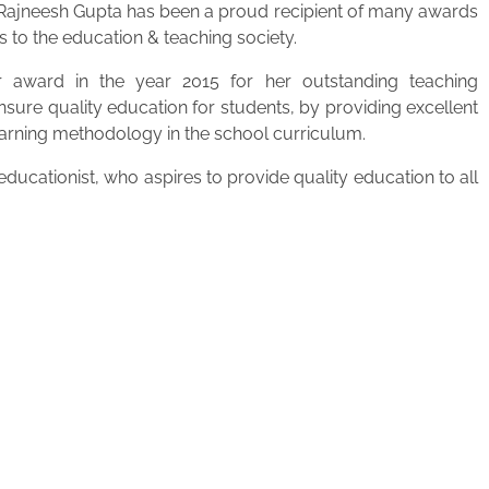
. Rajneesh Gupta has been a proud recipient of many awards
s to the education & teaching society.
 award in the year 2015 for her outstanding teaching
ensure quality education for students, by providing excellent
learning methodology in the school curriculum.
ucationist, who aspires to provide quality education to all