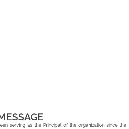
 MESSAGE
en serving as the Principal of the organization since the