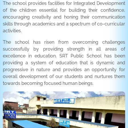
The school provides facilities for Integrated Development
of the children essential for building their confidence,
encouraging creativity and honing their communication
skills through academics and a spectrum of co-curricular
activities.
The school has risen from overcoming challenges
successfully by providing strength in all areas of
excellence in education. SRT Public School has been
providing a system of education that is dynamic and
progressive in nature and provides an opportunity for
overall development of our students and nurtures them
towards becoming focused human beings.