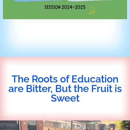
The Roots of Education
are Bitter, But the Fruit is
Sweet