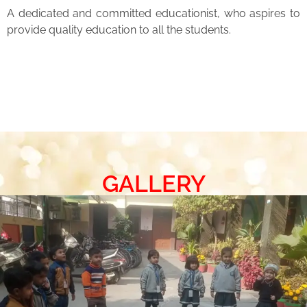
A dedicated and committed educationist, who aspires to
provide quality education to all the students.
GALLERY