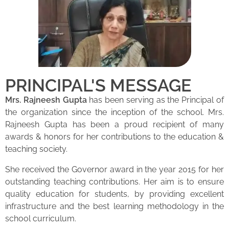
PRINCIPAL'S MESSAGE
Mrs. Rajneesh Gupta
has been serving as the Principal of
the organization since the inception of the school. Mrs.
Rajneesh Gupta has been a proud recipient of many
awards & honors for her contributions to the education &
teaching society.
She received the Governor award in the year 2015 for her
outstanding teaching contributions. Her aim is to ensure
quality education for students, by providing excellent
infrastructure and the best learning methodology in the
school curriculum.