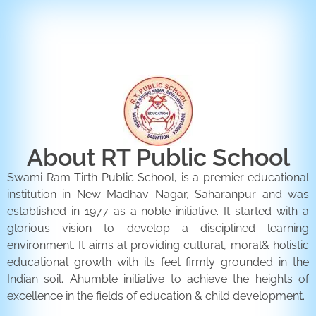
ENQUIRY FORM
CONTACT US
About RT Public School
Swami Ram Tirth Public School, is a premier educational
institution in New Madhav Nagar, Saharanpur and was
established in 1977 as a noble initiative. It started with a
glorious vision to develop a disciplined learning
environment. It aims at providing cultural, moral& holistic
educational growth with its feet firmly grounded in the
Indian soil. Ahumble initiative to achieve the heights of
excellence in the fields of education & child development.