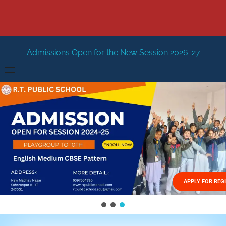
Open for the New Session 2026-27
New Session Staring 
HOME
ABOUT US
Vision
FACILITIES
Mission
GALLERY
Management
APPLY FOR REG
FEES STRUCTURE
APPLY FOR JOB