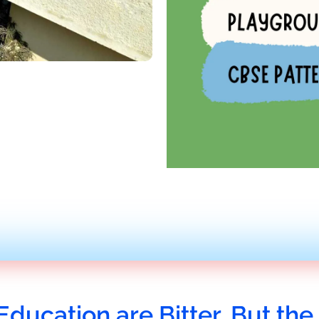
Education are Bitter, But the 