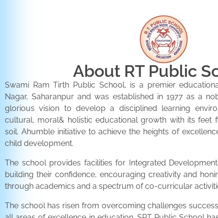
About RT Public S
Swami Ram Tirth Public School, is a premier educationa
Nagar, Saharanpur and was established in 1977 as a noble 
glorious vision to develop a disciplined learning envir
cultural, moral& holistic educational growth with its feet 
soil. Ahumble initiative to achieve the heights of excellenc
child development.
The school provides facilities for Integrated Development 
building their confidence, encouraging creativity and honi
through academics and a spectrum of co-curricular activiti
The school has risen from overcoming challenges successfu
all areas of excellence in education. SRT Public School h