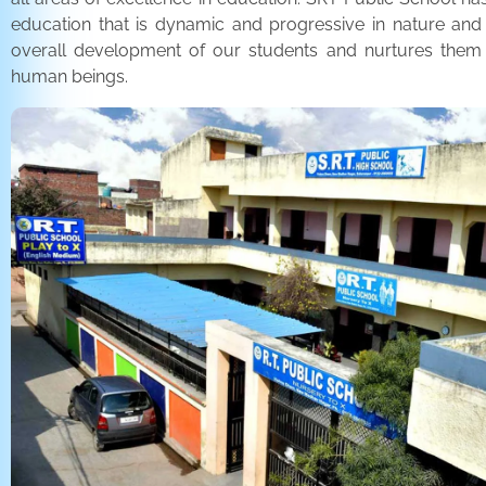
education that is dynamic and progressive in nature and
overall development of our students and nurtures the
human beings.