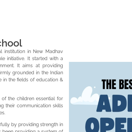
chool
l institution in New Madhav
initiative. It started with a
onment. It aims at providing
firmly grounded in the Indian
e in the fields of education &
of the children essential for
ng their communication skills
es.
lly by providing strength in
as been providing a system of