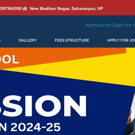
6397564390
New Madhav Nagar, Saharanpur, UP
Admissions Open for the New Session 2026-
S
GALLERY
FEES STRUCTURE
APPLY FOR JO