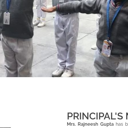
PRINCIPAL'S
Mrs. Rajneesh Gupta
has be