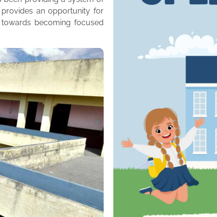
 provides an opportunity for
m towards becoming focused