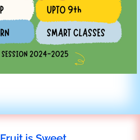
Fruit is Sweet