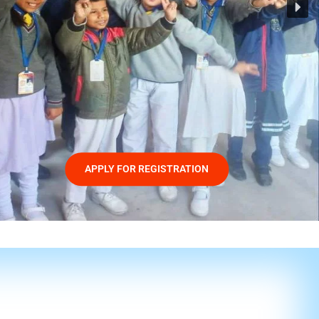
APPLY FOR REGISTRATION