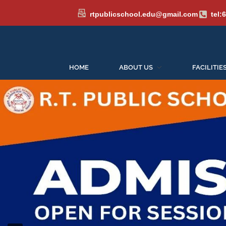
rtpublicschool.edu@gmail.com
tel:
HOME
ABOUT US
FACILITIE