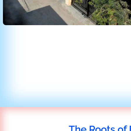
The Roots of 