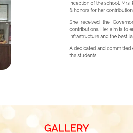
inception of the school. Mrs
& honors for her contribution
She received the Governor
contributions. Her aim is to 
infrastructure and the best 
A dedicated and committed ed
the students.
GALLERY