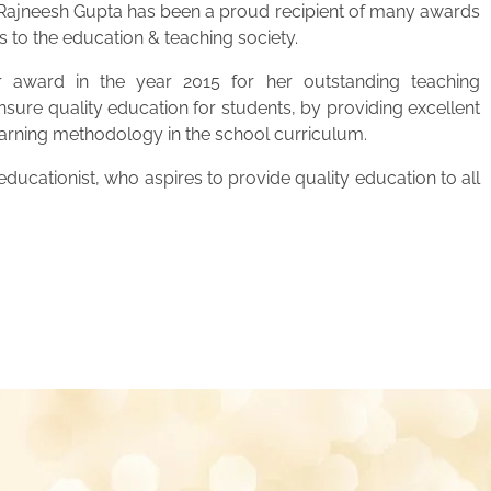
. Rajneesh Gupta has been a proud recipient of many awards
s to the education & teaching society.
 award in the year 2015 for her outstanding teaching
ensure quality education for students, by providing excellent
learning methodology in the school curriculum.
ucationist, who aspires to provide quality education to all