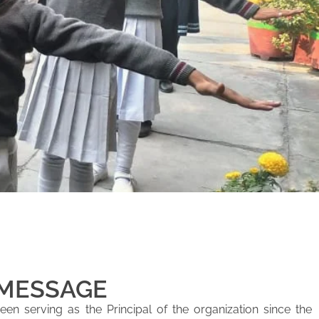
 MESSAGE
en serving as the Principal of the organization since the