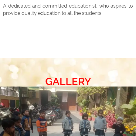
A dedicated and committed educationist, who aspires to
provide quality education to all the students.
GALLERY