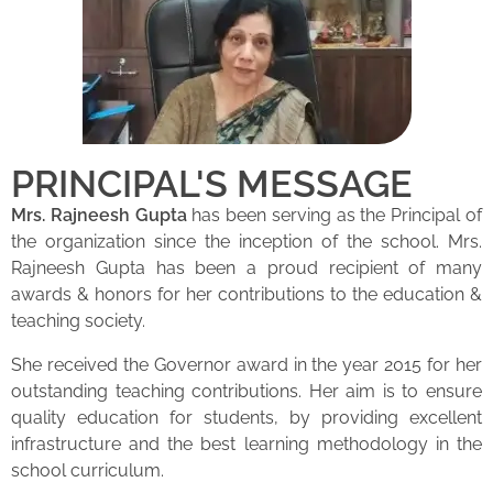
PRINCIPAL'S MESSAGE
Mrs. Rajneesh Gupta
has been serving as the Principal of
the organization since the inception of the school. Mrs.
Rajneesh Gupta has been a proud recipient of many
awards & honors for her contributions to the education &
teaching society.
She received the Governor award in the year 2015 for her
outstanding teaching contributions. Her aim is to ensure
quality education for students, by providing excellent
infrastructure and the best learning methodology in the
school curriculum.