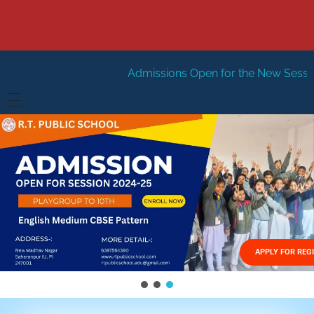
Admissions Open for the New Session 2026-27
New 
HOME
ABOUT US
Vision
FACILITIES
Mission
GALLERY
Management
APPLY FOR REG
FEES STRUCTURE
APPLY FOR JOB