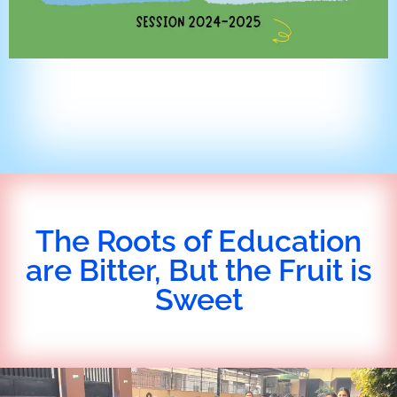
The Roots of Education
are Bitter, But the Fruit is
Sweet