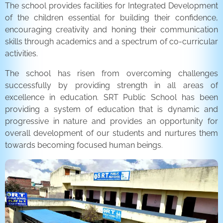
The school provides facilities for Integrated Development
of the children essential for building their confidence,
encouraging creativity and honing their communication
skills through academics and a spectrum of co-curricular
activities.
The school has risen from overcoming challenges
successfully by providing strength in all areas of
excellence in education. SRT Public School has been
providing a system of education that is dynamic and
progressive in nature and provides an opportunity for
overall development of our students and nurtures them
towards becoming focused human beings.