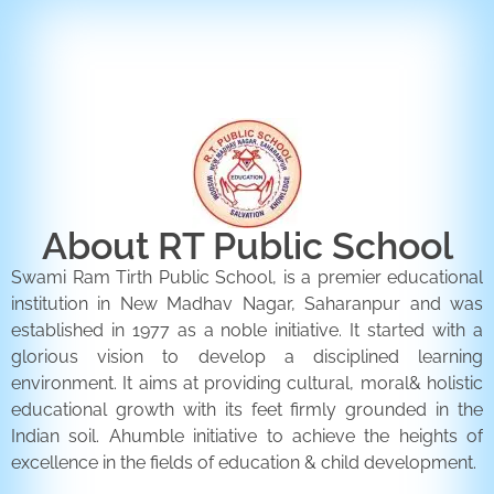
ENQUIRY FORM
CONTACT US
About RT Public School
Swami Ram Tirth Public School, is a premier educational
institution in New Madhav Nagar, Saharanpur and was
established in 1977 as a noble initiative. It started with a
glorious vision to develop a disciplined learning
environment. It aims at providing cultural, moral& holistic
educational growth with its feet firmly grounded in the
Indian soil. Ahumble initiative to achieve the heights of
excellence in the fields of education & child development.