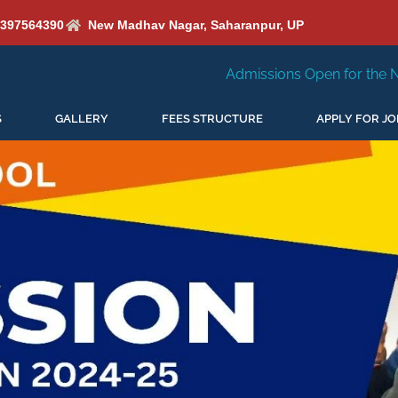
6397564390
New Madhav Nagar, Saharanpur, UP
Admissions Open for the New Session 2026-27
S
GALLERY
FEES STRUCTURE
APPLY FOR JO