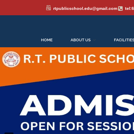
rtpublicschool.edu@gmail.com
tel:
HOME
ABOUT US
FACILITIE