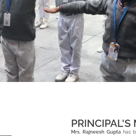
PRINCIPAL'S
Mrs. Rajneesh Gupta
has be