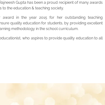
. Rajneesh Gupta has been a proud recipient of many awards
s to the education & teaching society.
 award in the year 2015 for her outstanding teaching
ensure quality education for students, by providing excellent
learning methodology in the school curriculum.
ucationist, who aspires to provide quality education to all