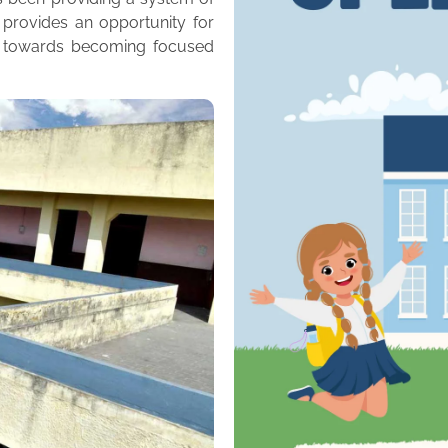
 provides an opportunity for
m towards becoming focused