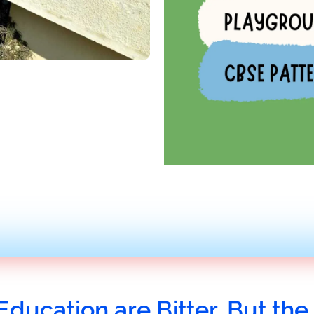
Education are Bitter, But the 