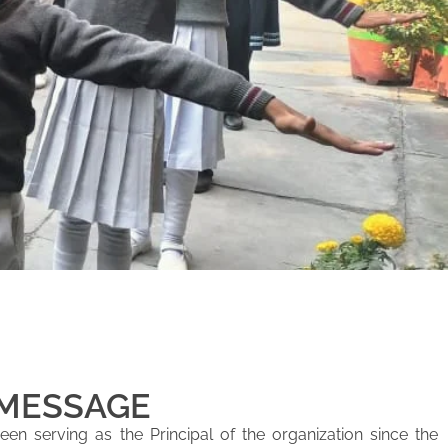
 MESSAGE
en serving as the Principal of the organization since the