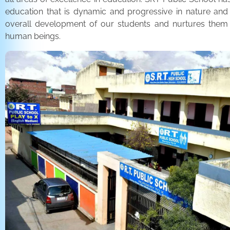
education that is dynamic and progressive in nature and
overall development of our students and nurtures the
human beings.