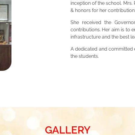
inception of the school. Mrs
& honors for her contribution
She received the Governor
contributions. Her aim is to 
infrastructure and the best 
A dedicated and committed ed
the students.
GALLERY