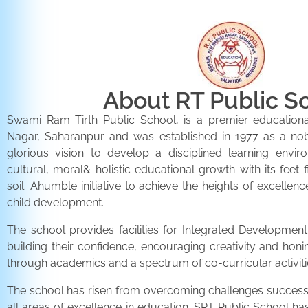
About RT Public S
Swami Ram Tirth Public School, is a premier educationa
Nagar, Saharanpur and was established in 1977 as a noble 
glorious vision to develop a disciplined learning envir
cultural, moral& holistic educational growth with its feet 
soil. Ahumble initiative to achieve the heights of excellenc
child development.
The school provides facilities for Integrated Development 
building their confidence, encouraging creativity and honi
through academics and a spectrum of co-curricular activiti
The school has risen from overcoming challenges successfu
all areas of excellence in education. SRT Public School h