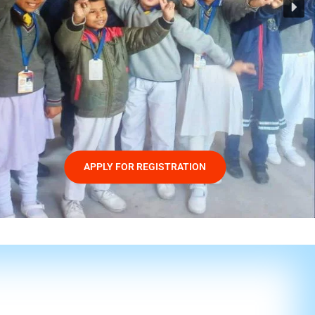
APPLY FOR REGISTRATION