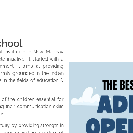
chool
l institution in New Madhav
initiative. It started with a
onment. It aims at providing
firmly grounded in the Indian
e in the fields of education &
of the children essential for
ng their communication skills
es.
lly by providing strength in
as been providing a system of