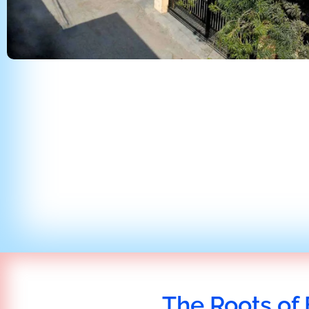
The Roots of 