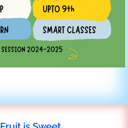
Fruit is Sweet