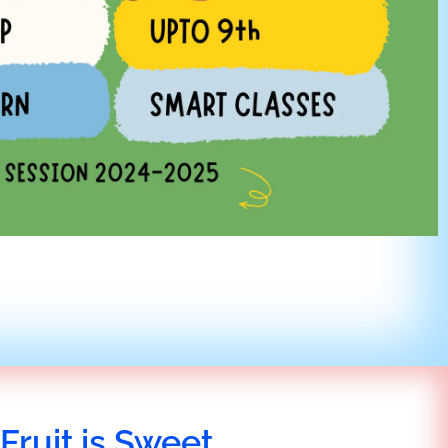
Fruit is Sweet