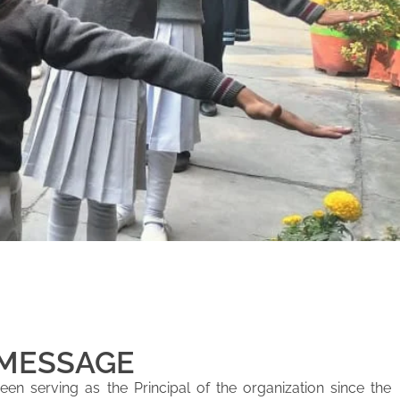
 MESSAGE
en serving as the Principal of the organization since the