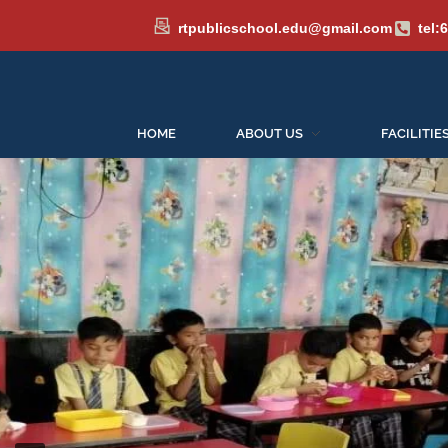
rtpublicschool.edu@gmail.com
tel:
HOME
ABOUT US
FACILITIE