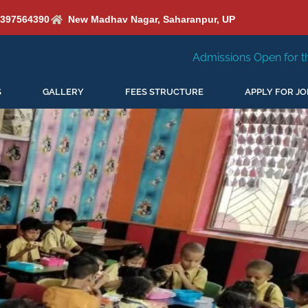
6397564390
New Madhav Nagar, Saharanpur, UP
Admissions Open for the New Session 2026-2
S
GALLERY
FEES STRUCTURE
APPLY FOR JO