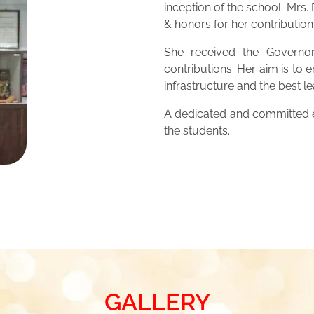
inception of the school. Mrs
& honors for her contribution
She received the Governor
contributions. Her aim is to 
infrastructure and the best 
A dedicated and committed ed
the students.
GALLERY