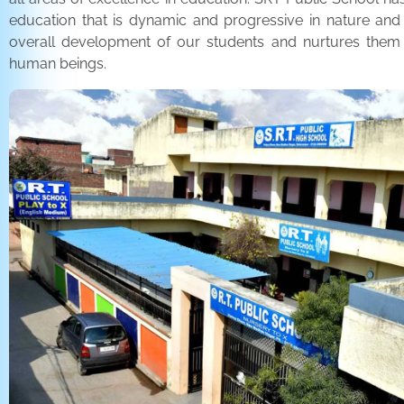
education that is dynamic and progressive in nature and
overall development of our students and nurtures the
human beings.