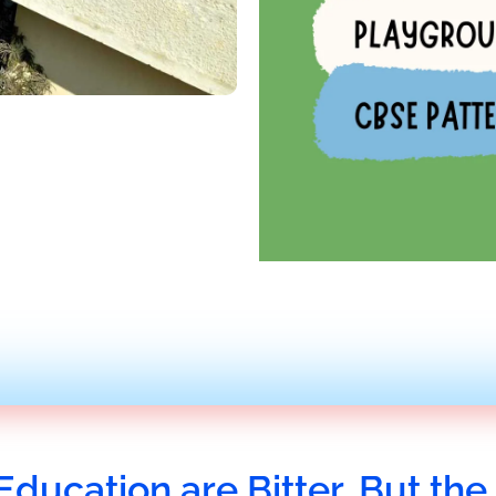
Education are Bitter, But the 