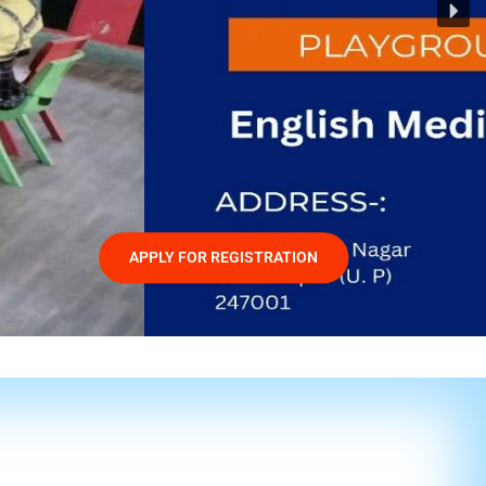
APPLY FOR REGISTRATION