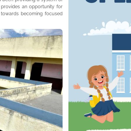
 provides an opportunity for
m towards becoming focused