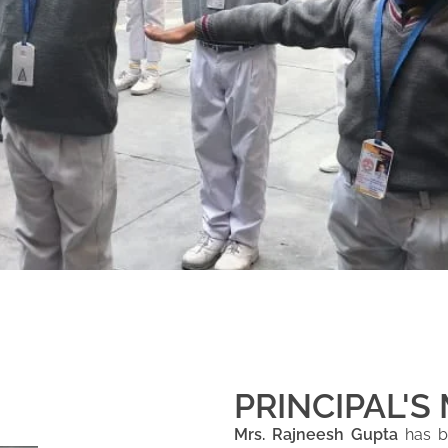
PRINCIPAL'S
Mrs. Rajneesh Gupta
has be