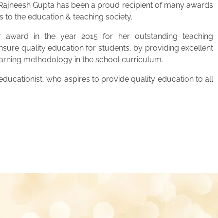
. Rajneesh Gupta has been a proud recipient of many awards
s to the education & teaching society.
 award in the year 2015 for her outstanding teaching
ensure quality education for students, by providing excellent
learning methodology in the school curriculum.
ucationist, who aspires to provide quality education to all