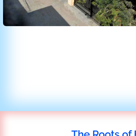
The Roots of 