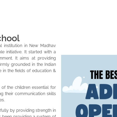
chool
l institution in New Madhav
initiative. It started with a
onment. It aims at providing
firmly grounded in the Indian
e in the fields of education &
of the children essential for
ng their communication skills
es.
lly by providing strength in
as been providing a system of