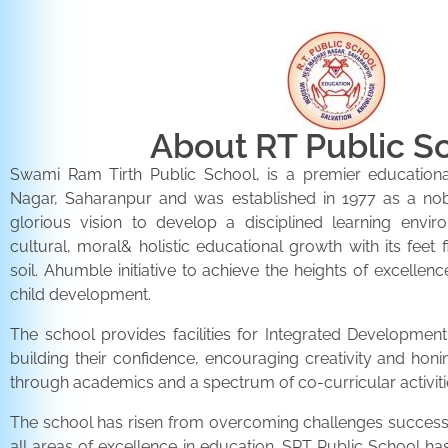
About RT Public S
Swami Ram Tirth Public School, is a premier educationa
Nagar, Saharanpur and was established in 1977 as a noble 
glorious vision to develop a disciplined learning envir
cultural, moral& holistic educational growth with its feet 
soil. Ahumble initiative to achieve the heights of excellenc
child development.
The school provides facilities for Integrated Development 
building their confidence, encouraging creativity and honi
through academics and a spectrum of co-curricular activiti
The school has risen from overcoming challenges successfu
all areas of excellence in education. SRT Public School h