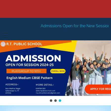
Admissions Open for the New Session 2026-27
New S
HOME
ABOUT US
Vision
FACILITIES
Mission
GALLERY
Management
APPLY FOR REG
FEES STRUCTURE
APPLY FOR JOB