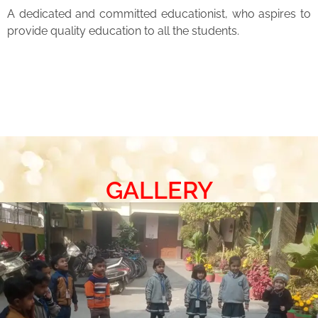
A dedicated and committed educationist, who aspires to
provide quality education to all the students.
GALLERY