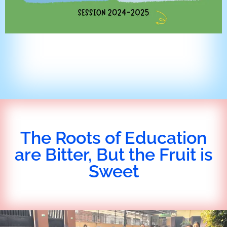
The Roots of Education
are Bitter, But the Fruit is
Sweet