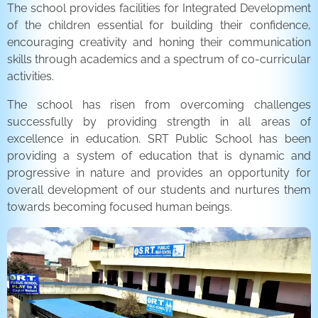
The school provides facilities for Integrated Development
of the children essential for building their confidence,
encouraging creativity and honing their communication
skills through academics and a spectrum of co-curricular
activities.
The school has risen from overcoming challenges
successfully by providing strength in all areas of
excellence in education. SRT Public School has been
providing a system of education that is dynamic and
progressive in nature and provides an opportunity for
overall development of our students and nurtures them
towards becoming focused human beings.