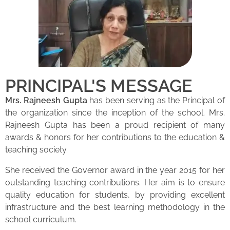
PRINCIPAL'S MESSAGE
Mrs. Rajneesh Gupta
has been serving as the Principal of
the organization since the inception of the school. Mrs.
Rajneesh Gupta has been a proud recipient of many
awards & honors for her contributions to the education &
teaching society.
She received the Governor award in the year 2015 for her
outstanding teaching contributions. Her aim is to ensure
quality education for students, by providing excellent
infrastructure and the best learning methodology in the
school curriculum.