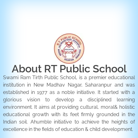
ENQUIRY FORM
CONTACT US
About RT Public School
Swami Ram Tirth Public School, is a premier educational
institution in New Madhav Nagar, Saharanpur and was
established in 1977 as a noble initiative. It started with a
glorious vision to develop a disciplined learning
environment. It aims at providing cultural, moral& holistic
educational growth with its feet firmly grounded in the
Indian soil. Ahumble initiative to achieve the heights of
excellence in the fields of education & child development.