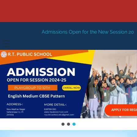
dmissions Open for the New Session 2026-27
New Sessio
HOME
ABOUT US
Vision
FACILITIES
Mission
GALLERY
Management
APPLY FOR REG
FEES STRUCTURE
APPLY FOR JOB