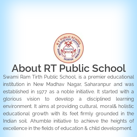
ENQUIRY FORM
CONTACT US
About RT Public School
Swami Ram Tirth Public School, is a premier educational
institution in New Madhav Nagar, Saharanpur and was
established in 1977 as a noble initiative. It started with a
glorious vision to develop a disciplined learning
environment. It aims at providing cultural, moral& holistic
educational growth with its feet firmly grounded in the
Indian soil. Ahumble initiative to achieve the heights of
excellence in the fields of education & child development.