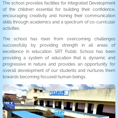
The school provides facilities for Integrated Development
of the children essential for building their confidence,
encouraging creativity and honing their communication
skills through academics and a spectrum of co-curricular
activities.
The school has risen from overcoming challenges
successfully by providing strength in all areas of
excellence in education. SRT Public School has been
providing a system of education that is dynamic and
progressive in nature and provides an opportunity for
overall development of our students and nurtures them
towards becoming focused human beings.