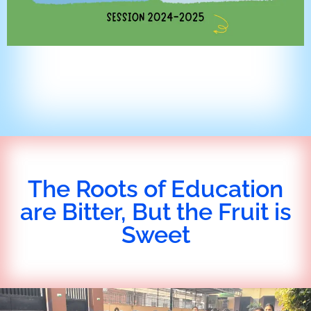
The Roots of Education
are Bitter, But the Fruit is
Sweet