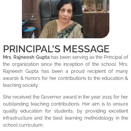
PRINCIPAL'S MESSAGE
Mrs. Rajneesh Gupta
has been serving as the Principal of
the organization since the inception of the school. Mrs.
Rajneesh Gupta has been a proud recipient of many
awards & honors for her contributions to the education &
teaching society.
She received the Governor award in the year 2015 for her
outstanding teaching contributions. Her aim is to ensure
quality education for students, by providing excellent
infrastructure and the best learning methodology in the
school curriculum.