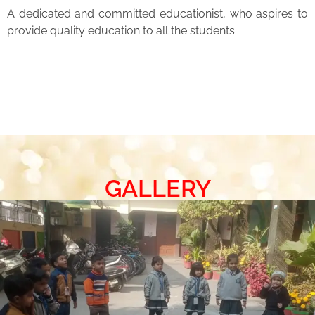
A dedicated and committed educationist, who aspires to
provide quality education to all the students.
GALLERY