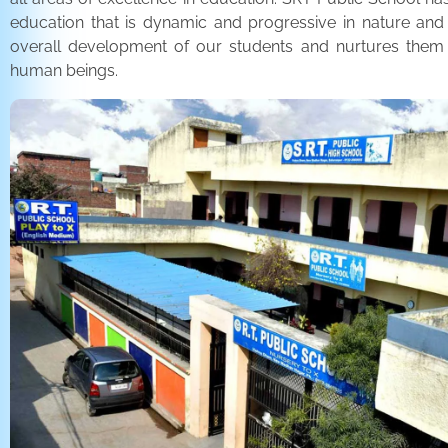
education that is dynamic and progressive in nature and
overall development of our students and nurtures the
human beings.