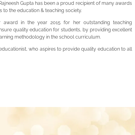
. Rajneesh Gupta has been a proud recipient of many awards
s to the education & teaching society.
 award in the year 2015 for her outstanding teaching
ensure quality education for students, by providing excellent
learning methodology in the school curriculum.
ucationist, who aspires to provide quality education to all