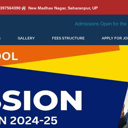
6397564390
New Madhav Nagar, Saharanpur, UP
Admissions Open for the New Session 2026-27
S
GALLERY
FEES STRUCTURE
APPLY FOR JO