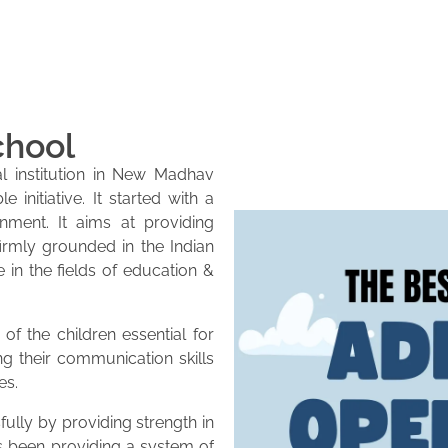
chool
l institution in New Madhav
initiative. It started with a
onment. It aims at providing
firmly grounded in the Indian
e in the fields of education &
of the children essential for
ng their communication skills
es.
lly by providing strength in
as been providing a system of