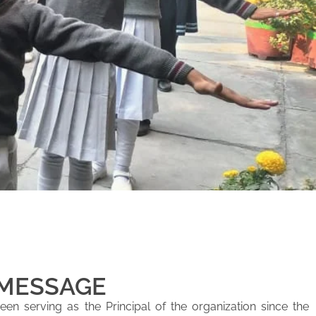
 MESSAGE
en serving as the Principal of the organization since the