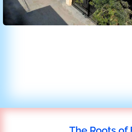
The Roots of 