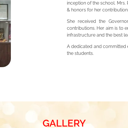
inception of the school. Mrs
& honors for her contribution
She received the Governor
contributions. Her aim is to 
infrastructure and the best 
A dedicated and committed ed
the students.
GALLERY