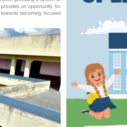
 provides an opportunity for
m towards becoming focused