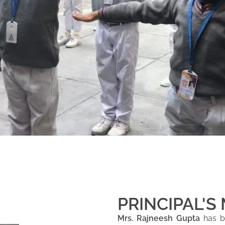
PRINCIPAL'S
Mrs. Rajneesh Gupta
has be