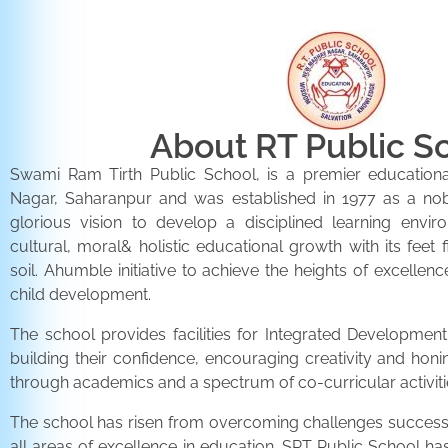
About RT Public S
Swami Ram Tirth Public School, is a premier educationa
Nagar, Saharanpur and was established in 1977 as a noble 
glorious vision to develop a disciplined learning envir
cultural, moral& holistic educational growth with its feet 
soil. Ahumble initiative to achieve the heights of excellenc
child development.
The school provides facilities for Integrated Development 
building their confidence, encouraging creativity and honi
through academics and a spectrum of co-curricular activiti
The school has risen from overcoming challenges successfu
all areas of excellence in education. SRT Public School h