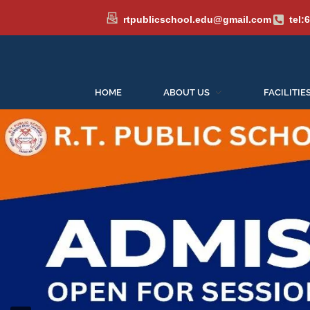
rtpublicschool.edu@gmail.com
tel:
HOME
ABOUT US
FACILITIE