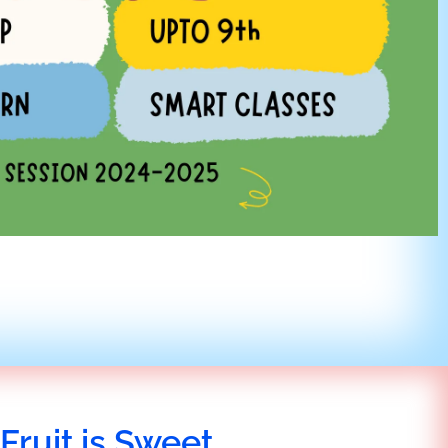
Fruit is Sweet