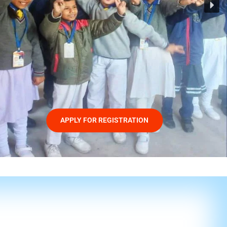
APPLY FOR REGISTRATION