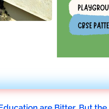
Education are Bitter, But the 