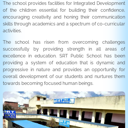
The school provides facilities for Integrated Development
of the children essential for building their confidence,
encouraging creativity and honing their communication
skills through academics and a spectrum of co-curricular
activities.
The school has risen from overcoming challenges
successfully by providing strength in all areas of
excellence in education. SRT Public School has been
providing a system of education that is dynamic and
progressive in nature and provides an opportunity for
overall development of our students and nurtures them
towards becoming focused human beings.