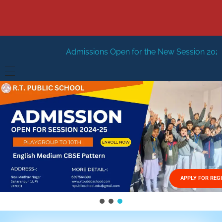
dmissions Open for the New Session 2026-27
New Sessio
HOME
ABOUT US
Vision
FACILITIES
Mission
GALLERY
Management
APPLY FOR REG
FEES STRUCTURE
APPLY FOR JOB