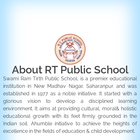
ENQUIRY FORM
CONTACT US
About RT Public School
Swami Ram Tirth Public School, is a premier educational
institution in New Madhav Nagar, Saharanpur and was
established in 1977 as a noble initiative. It started with a
glorious vision to develop a disciplined learning
environment. It aims at providing cultural, moral& holistic
educational growth with its feet firmly grounded in the
Indian soil. Ahumble initiative to achieve the heights of
excellence in the fields of education & child development.