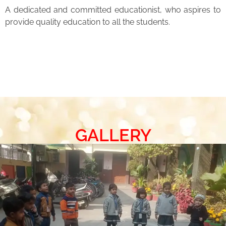
A dedicated and committed educationist, who aspires to
provide quality education to all the students.
GALLERY