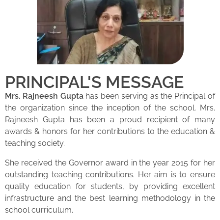
PRINCIPAL'S MESSAGE
Mrs. Rajneesh Gupta
has been serving as the Principal of
the organization since the inception of the school. Mrs.
Rajneesh Gupta has been a proud recipient of many
awards & honors for her contributions to the education &
teaching society.
She received the Governor award in the year 2015 for her
outstanding teaching contributions. Her aim is to ensure
quality education for students, by providing excellent
infrastructure and the best learning methodology in the
school curriculum.