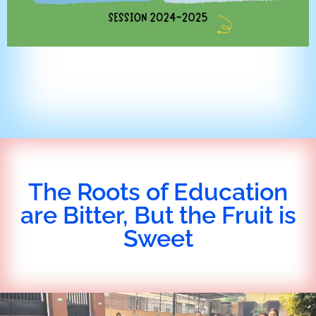
The Roots of Education
are Bitter, But the Fruit is
Sweet