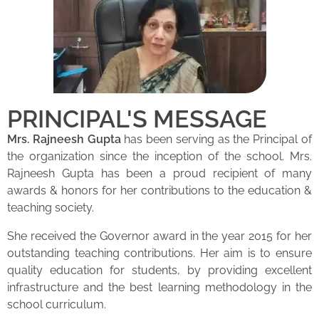
PRINCIPAL'S MESSAGE
Mrs. Rajneesh Gupta
has been serving as the Principal of
the organization since the inception of the school. Mrs.
Rajneesh Gupta has been a proud recipient of many
awards & honors for her contributions to the education &
teaching society.
She received the Governor award in the year 2015 for her
outstanding teaching contributions. Her aim is to ensure
quality education for students, by providing excellent
infrastructure and the best learning methodology in the
school curriculum.