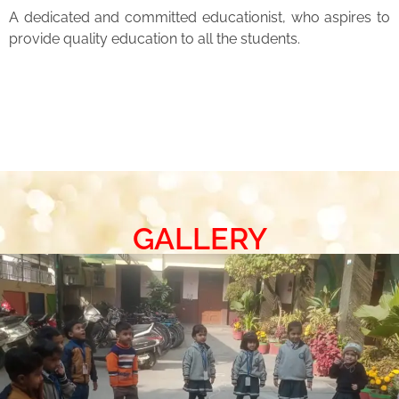
A dedicated and committed educationist, who aspires to
provide quality education to all the students.
GALLERY