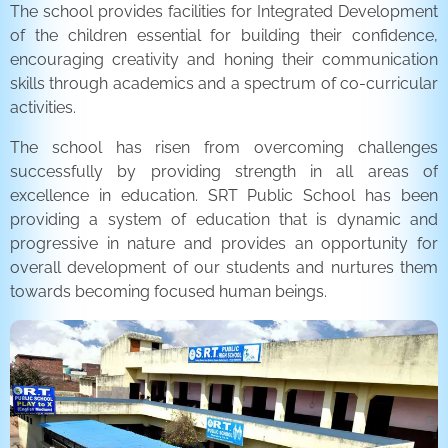
The school provides facilities for Integrated Development
of the children essential for building their confidence,
encouraging creativity and honing their communication
skills through academics and a spectrum of co-curricular
activities.
The school has risen from overcoming challenges
successfully by providing strength in all areas of
excellence in education. SRT Public School has been
providing a system of education that is dynamic and
progressive in nature and provides an opportunity for
overall development of our students and nurtures them
towards becoming focused human beings.