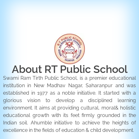
ENQUIRY FORM
CONTACT US
About RT Public School
Swami Ram Tirth Public School, is a premier educational
institution in New Madhav Nagar, Saharanpur and was
established in 1977 as a noble initiative. It started with a
glorious vision to develop a disciplined learning
environment. It aims at providing cultural, moral& holistic
educational growth with its feet firmly grounded in the
Indian soil. Ahumble initiative to achieve the heights of
excellence in the fields of education & child development.