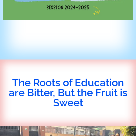
The Roots of Education
are Bitter, But the Fruit is
Sweet