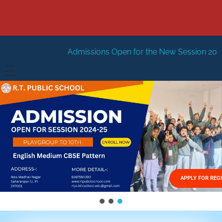
Admissions Open for the New Session 2026-27
New Sessi
HOME
ABOUT US
Vision
FACILITIES
Mission
GALLERY
Management
APPLY FOR REG
FEES STRUCTURE
APPLY FOR JOB