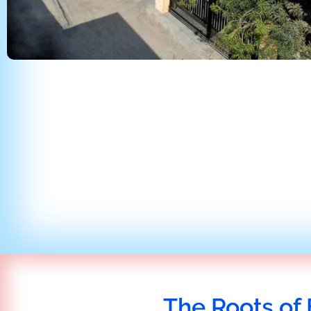
The Roots of 