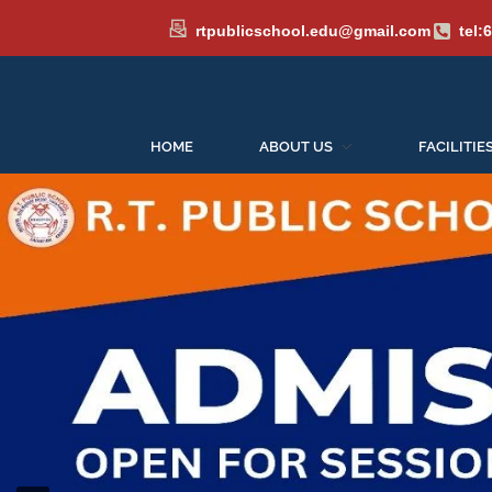
rtpublicschool.edu@gmail.com
tel:
HOME
ABOUT US
FACILITIE