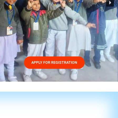
APPLY FOR REGISTRATION