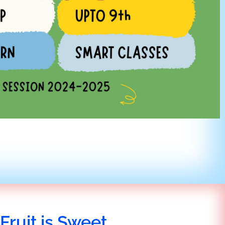
Fruit is Sweet