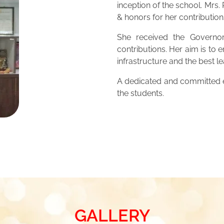
inception of the school. Mrs
& honors for her contribution
She received the Governor
contributions. Her aim is to 
infrastructure and the best 
A dedicated and committed ed
the students.
GALLERY