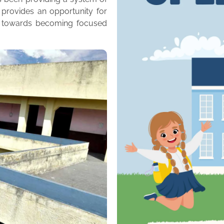
 provides an opportunity for
m towards becoming focused