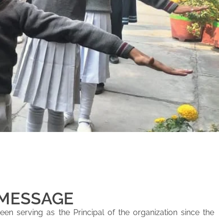
 MESSAGE
en serving as the Principal of the organization since the