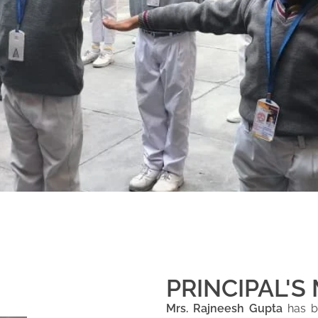
PRINCIPAL'S
Mrs. Rajneesh Gupta
has be