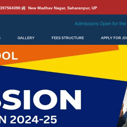
6397564390
New Madhav Nagar, Saharanpur, UP
Admissions Open for the New Session 2026-27
S
GALLERY
FEES STRUCTURE
APPLY FOR JO