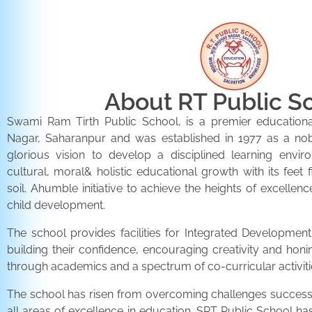
About RT Public S
Swami Ram Tirth Public School, is a premier educationa
Nagar, Saharanpur and was established in 1977 as a noble 
glorious vision to develop a disciplined learning envir
cultural, moral& holistic educational growth with its feet 
soil. Ahumble initiative to achieve the heights of excellenc
child development.
The school provides facilities for Integrated Development 
building their confidence, encouraging creativity and honi
through academics and a spectrum of co-curricular activiti
The school has risen from overcoming challenges successfu
all areas of excellence in education. SRT Public School h