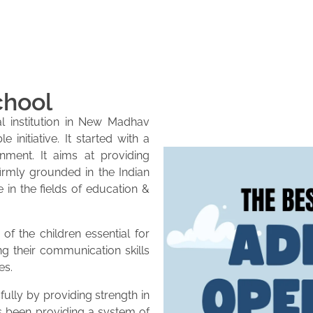
chool
l institution in New Madhav
initiative. It started with a
onment. It aims at providing
firmly grounded in the Indian
e in the fields of education &
of the children essential for
ng their communication skills
es.
lly by providing strength in
as been providing a system of