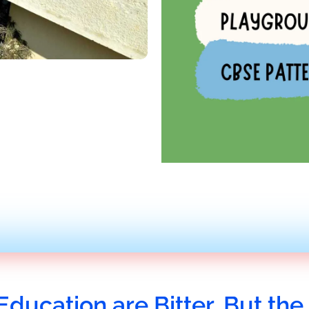
Education are Bitter, But the 