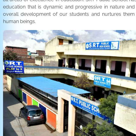
education that is dynamic and progressive in nature and
overall development of our students and nurtures the
human beings.