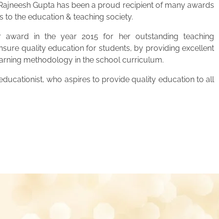
. Rajneesh Gupta has been a proud recipient of many awards
s to the education & teaching society.
 award in the year 2015 for her outstanding teaching
ensure quality education for students, by providing excellent
learning methodology in the school curriculum.
ucationist, who aspires to provide quality education to all