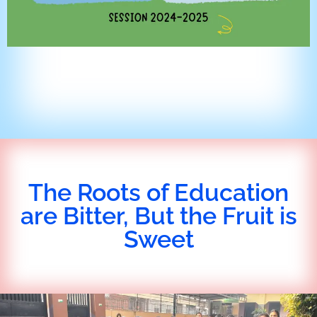
The Roots of Education
are Bitter, But the Fruit is
Sweet