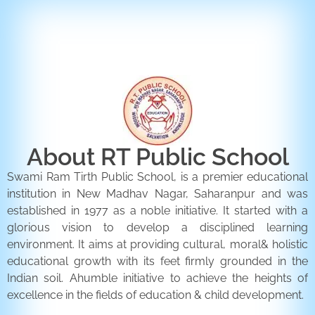
ENQUIRY FORM
CONTACT US
About RT Public School
Swami Ram Tirth Public School, is a premier educational
institution in New Madhav Nagar, Saharanpur and was
established in 1977 as a noble initiative. It started with a
glorious vision to develop a disciplined learning
environment. It aims at providing cultural, moral& holistic
educational growth with its feet firmly grounded in the
Indian soil. Ahumble initiative to achieve the heights of
excellence in the fields of education & child development.