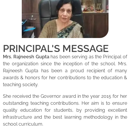
PRINCIPAL'S MESSAGE
Mrs. Rajneesh Gupta
has been serving as the Principal of
the organization since the inception of the school. Mrs.
Rajneesh Gupta has been a proud recipient of many
awards & honors for her contributions to the education &
teaching society.
She received the Governor award in the year 2015 for her
outstanding teaching contributions. Her aim is to ensure
quality education for students, by providing excellent
infrastructure and the best learning methodology in the
school curriculum.