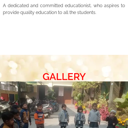
A dedicated and committed educationist, who aspires to
provide quality education to all the students.
GALLERY