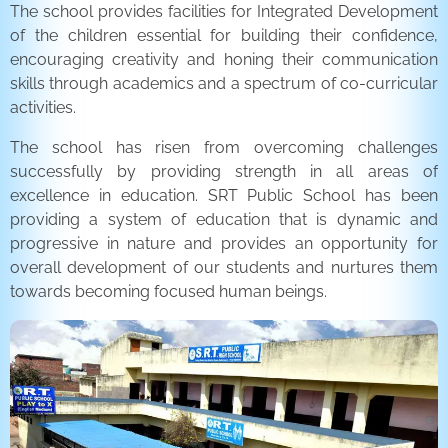
The school provides facilities for Integrated Development
of the children essential for building their confidence,
encouraging creativity and honing their communication
skills through academics and a spectrum of co-curricular
activities.
The school has risen from overcoming challenges
successfully by providing strength in all areas of
excellence in education. SRT Public School has been
providing a system of education that is dynamic and
progressive in nature and provides an opportunity for
overall development of our students and nurtures them
towards becoming focused human beings.