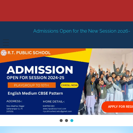
issions Open for the New Session 2026-27
New Session 
HOME
ABOUT US
Vision
FACILITIES
Mission
GALLERY
Management
APPLY FOR REG
FEES STRUCTURE
APPLY FOR JOB