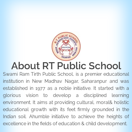
ENQUIRY FORM
CONTACT US
About RT Public School
Swami Ram Tirth Public School, is a premier educational
institution in New Madhav Nagar, Saharanpur and was
established in 1977 as a noble initiative. It started with a
glorious vision to develop a disciplined learning
environment. It aims at providing cultural, moral& holistic
educational growth with its feet firmly grounded in the
Indian soil. Ahumble initiative to achieve the heights of
excellence in the fields of education & child development.