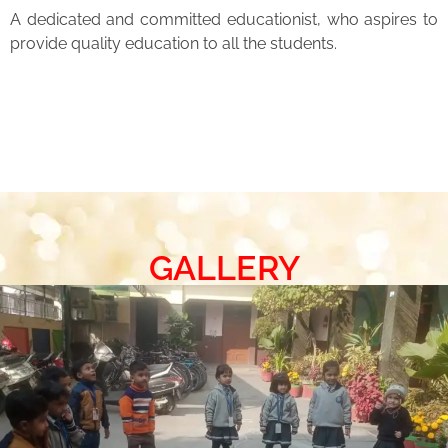
A dedicated and committed educationist, who aspires to
provide quality education to all the students.
GALLERY