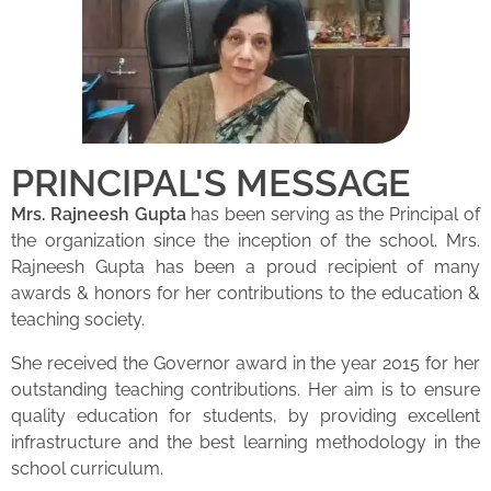
PRINCIPAL'S MESSAGE
Mrs. Rajneesh Gupta
has been serving as the Principal of
the organization since the inception of the school. Mrs.
Rajneesh Gupta has been a proud recipient of many
awards & honors for her contributions to the education &
teaching society.
She received the Governor award in the year 2015 for her
outstanding teaching contributions. Her aim is to ensure
quality education for students, by providing excellent
infrastructure and the best learning methodology in the
school curriculum.