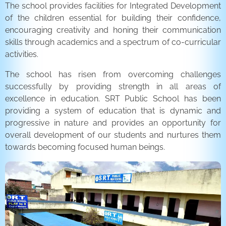
The school provides facilities for Integrated Development
of the children essential for building their confidence,
encouraging creativity and honing their communication
skills through academics and a spectrum of co-curricular
activities.
The school has risen from overcoming challenges
successfully by providing strength in all areas of
excellence in education. SRT Public School has been
providing a system of education that is dynamic and
progressive in nature and provides an opportunity for
overall development of our students and nurtures them
towards becoming focused human beings.