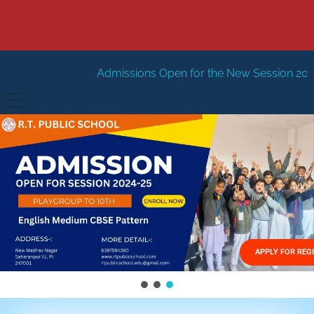
Admissions Open for the New Session 2026-27
New Sessi
HOME
ABOUT US
Vision
FACILITIES
Mission
GALLERY
Management
APPLY FOR REG
FEES STRUCTURE
APPLY FOR JOB