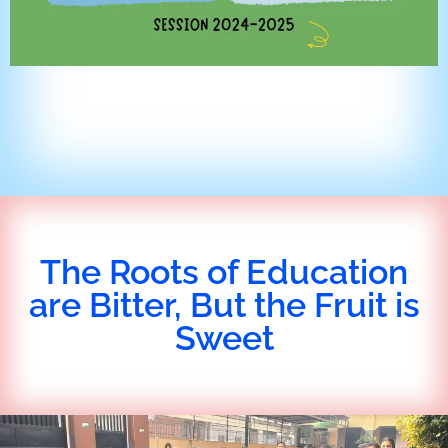
The Roots of Education
are Bitter, But the Fruit is
Sweet