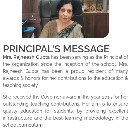
PRINCIPAL'S MESSAGE
Mrs. Rajneesh Gupta
has been serving as the Principal of
the organization since the inception of the school. Mrs.
Rajneesh Gupta has been a proud recipient of many
awards & honors for her contributions to the education &
teaching society.
She received the Governor award in the year 2015 for her
outstanding teaching contributions. Her aim is to ensure
quality education for students, by providing excellent
infrastructure and the best learning methodology in the
school curriculum.