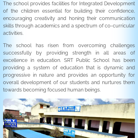
The school provides facilities for Integrated Development
of the children essential for building their confidence,
encouraging creativity and honing their communication
skills through academics and a spectrum of co-curricular
activities.
The school has risen from overcoming challenges
successfully by providing strength in all areas of
excellence in education. SRT Public School has been
providing a system of education that is dynamic and
progressive in nature and provides an opportunity for
overall development of our students and nurtures them
towards becoming focused human beings.