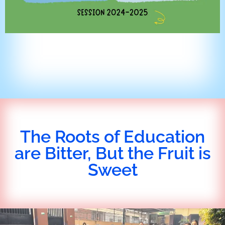
The Roots of Education
are Bitter, But the Fruit is
Sweet