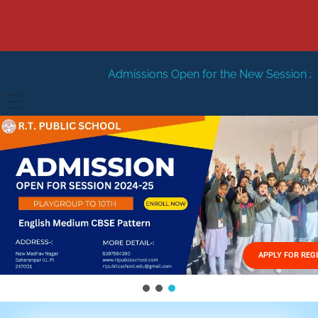
Admissions Open for the New Session 2026-27
New Ses
HOME
ABOUT US
Vision
FACILITIES
Mission
GALLERY
Management
APPLY FOR REG
FEES STRUCTURE
APPLY FOR JOB