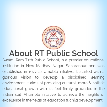
ENQUIRY FORM
CONTACT US
About RT Public School
Swami Ram Tirth Public School, is a premier educational
institution in New Madhav Nagar, Saharanpur and was
established in 1977 as a noble initiative. It started with a
glorious vision to develop a disciplined learning
environment. It aims at providing cultural, moral& holistic
educational growth with its feet firmly grounded in the
Indian soil. Ahumble initiative to achieve the heights of
excellence in the fields of education & child development.