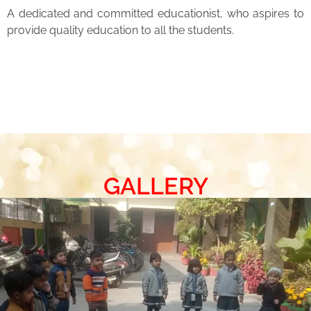
A dedicated and committed educationist, who aspires to
provide quality education to all the students.
GALLERY