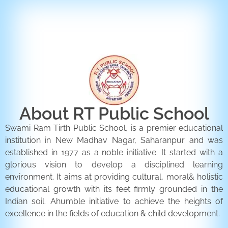
ENQUIRY FORM
CONTACT US
About RT Public School
Swami Ram Tirth Public School, is a premier educational
institution in New Madhav Nagar, Saharanpur and was
established in 1977 as a noble initiative. It started with a
glorious vision to develop a disciplined learning
environment. It aims at providing cultural, moral& holistic
educational growth with its feet firmly grounded in the
Indian soil. Ahumble initiative to achieve the heights of
excellence in the fields of education & child development.