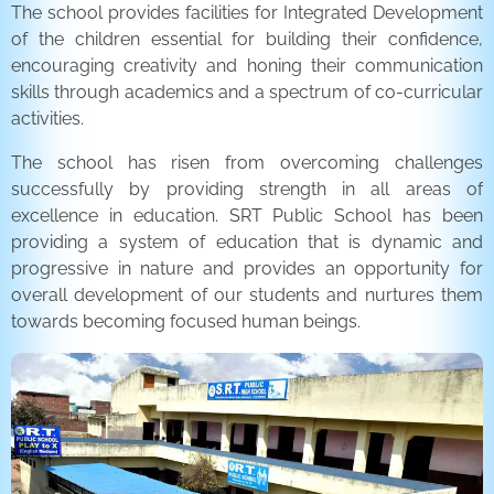
The school provides facilities for Integrated Development
of the children essential for building their confidence,
encouraging creativity and honing their communication
skills through academics and a spectrum of co-curricular
activities.
The school has risen from overcoming challenges
successfully by providing strength in all areas of
excellence in education. SRT Public School has been
providing a system of education that is dynamic and
progressive in nature and provides an opportunity for
overall development of our students and nurtures them
towards becoming focused human beings.