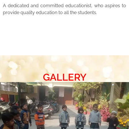
A dedicated and committed educationist, who aspires to
provide quality education to all the students.
GALLERY