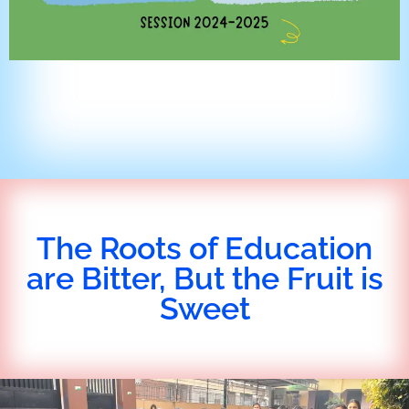
The Roots of Education
are Bitter, But the Fruit is
Sweet