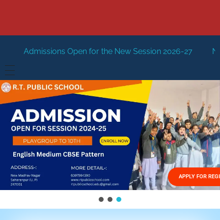
Open for the New Session 2026-27
New Session Staring i
HOME
ABOUT US
Vision
FACILITIES
Mission
GALLERY
Management
APPLY FOR REG
FEES STRUCTURE
APPLY FOR JOB