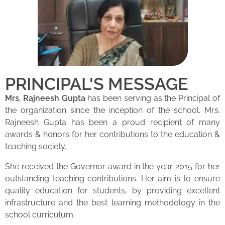
PRINCIPAL'S MESSAGE
Mrs. Rajneesh Gupta
has been serving as the Principal of
the organization since the inception of the school. Mrs.
Rajneesh Gupta has been a proud recipient of many
awards & honors for her contributions to the education &
teaching society.
She received the Governor award in the year 2015 for her
outstanding teaching contributions. Her aim is to ensure
quality education for students, by providing excellent
infrastructure and the best learning methodology in the
school curriculum.