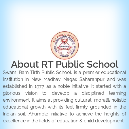
ENQUIRY FORM
CONTACT US
About RT Public School
Swami Ram Tirth Public School, is a premier educational
institution in New Madhav Nagar, Saharanpur and was
established in 1977 as a noble initiative. It started with a
glorious vision to develop a disciplined learning
environment. It aims at providing cultural, moral& holistic
educational growth with its feet firmly grounded in the
Indian soil. Ahumble initiative to achieve the heights of
excellence in the fields of education & child development.