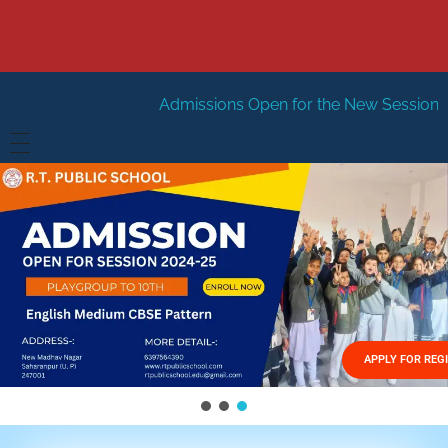
Admissions Open for the New Session 2026-27
New Ses
HOME
ABOUT US
Vision
FACILITIES
Mission
GALLERY
Management
APPLY FOR REG
FEES STRUCTURE
APPLY FOR JOB