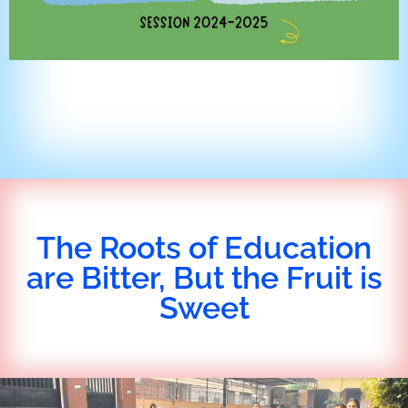
The Roots of Education
are Bitter, But the Fruit is
Sweet