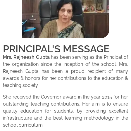
PRINCIPAL'S MESSAGE
Mrs. Rajneesh Gupta
has been serving as the Principal of
the organization since the inception of the school. Mrs.
Rajneesh Gupta has been a proud recipient of many
awards & honors for her contributions to the education &
teaching society.
She received the Governor award in the year 2015 for her
outstanding teaching contributions. Her aim is to ensure
quality education for students, by providing excellent
infrastructure and the best learning methodology in the
school curriculum.