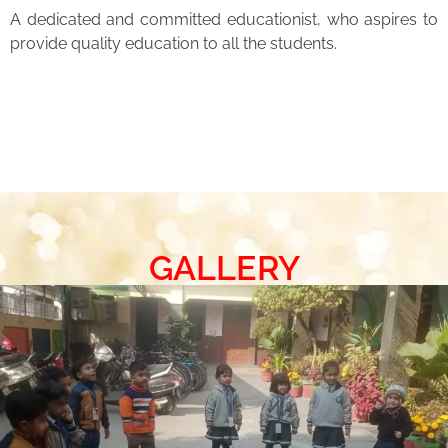
A dedicated and committed educationist, who aspires to
provide quality education to all the students.
GALLERY