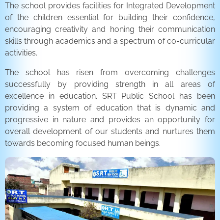
The school provides facilities for Integrated Development
of the children essential for building their confidence,
encouraging creativity and honing their communication
skills through academics and a spectrum of co-curricular
activities.
The school has risen from overcoming challenges
successfully by providing strength in all areas of
excellence in education. SRT Public School has been
providing a system of education that is dynamic and
progressive in nature and provides an opportunity for
overall development of our students and nurtures them
towards becoming focused human beings.