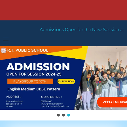
Admissions Open for the New Session 2026-27
New Sessi
HOME
ABOUT US
Vision
FACILITIES
Mission
GALLERY
Management
APPLY FOR REG
FEES STRUCTURE
APPLY FOR JOB