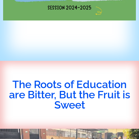
The Roots of Education
are Bitter, But the Fruit is
Sweet