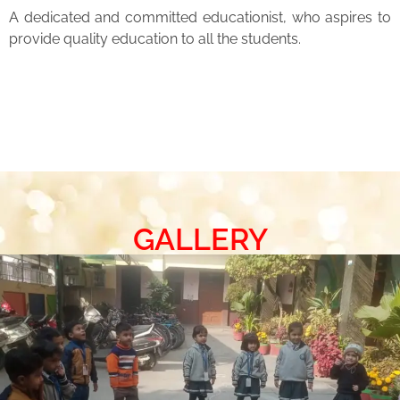
A dedicated and committed educationist, who aspires to
provide quality education to all the students.
GALLERY