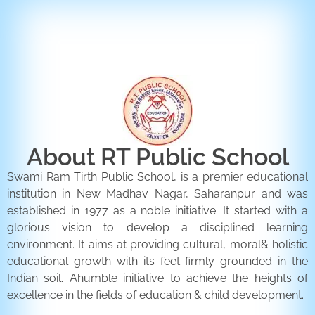
ENQUIRY FORM
CONTACT US
About RT Public School
Swami Ram Tirth Public School, is a premier educational
institution in New Madhav Nagar, Saharanpur and was
established in 1977 as a noble initiative. It started with a
glorious vision to develop a disciplined learning
environment. It aims at providing cultural, moral& holistic
educational growth with its feet firmly grounded in the
Indian soil. Ahumble initiative to achieve the heights of
excellence in the fields of education & child development.