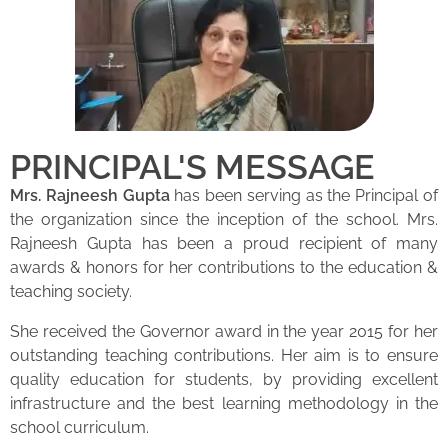
PRINCIPAL'S MESSAGE
Mrs. Rajneesh Gupta
has been serving as the Principal of
the organization since the inception of the school. Mrs.
Rajneesh Gupta has been a proud recipient of many
awards & honors for her contributions to the education &
teaching society.
She received the Governor award in the year 2015 for her
outstanding teaching contributions. Her aim is to ensure
quality education for students, by providing excellent
infrastructure and the best learning methodology in the
school curriculum.