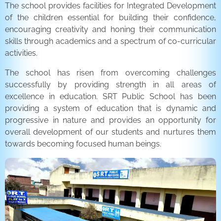
The school provides facilities for Integrated Development
of the children essential for building their confidence,
encouraging creativity and honing their communication
skills through academics and a spectrum of co-curricular
activities.
The school has risen from overcoming challenges
successfully by providing strength in all areas of
excellence in education. SRT Public School has been
providing a system of education that is dynamic and
progressive in nature and provides an opportunity for
overall development of our students and nurtures them
towards becoming focused human beings.