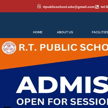
rtpublicschool.edu@gmail.com
tel:
HOME
ABOUT US
FACILITIE