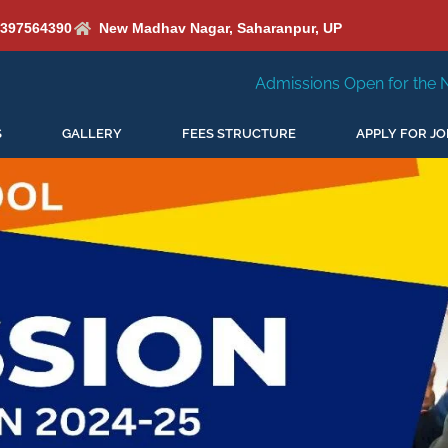
6397564390
New Madhav Nagar, Saharanpur, UP
Admissions Open for the New Session 2026-27
S
GALLERY
FEES STRUCTURE
APPLY FOR JO