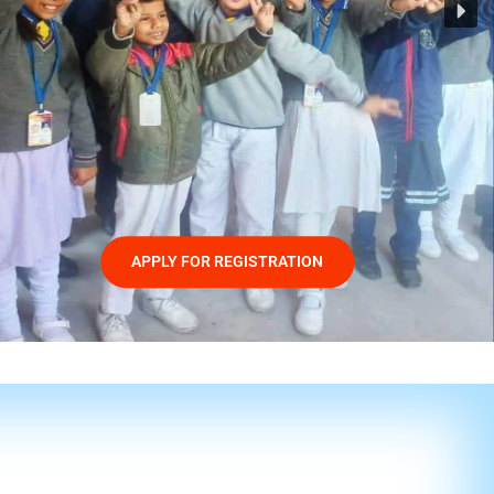
APPLY FOR REGISTRATION