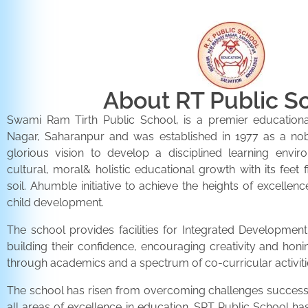
About RT Public S
Swami Ram Tirth Public School, is a premier educationa
Nagar, Saharanpur and was established in 1977 as a noble 
glorious vision to develop a disciplined learning envir
cultural, moral& holistic educational growth with its feet 
soil. Ahumble initiative to achieve the heights of excellenc
child development.
The school provides facilities for Integrated Development 
building their confidence, encouraging creativity and honi
through academics and a spectrum of co-curricular activiti
The school has risen from overcoming challenges successfu
all areas of excellence in education. SRT Public School h