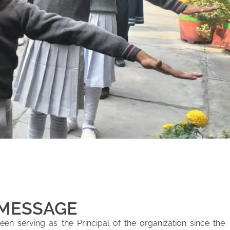
 MESSAGE
en serving as the Principal of the organization since the