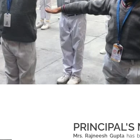
PRINCIPAL'S
Mrs. Rajneesh Gupta
has be