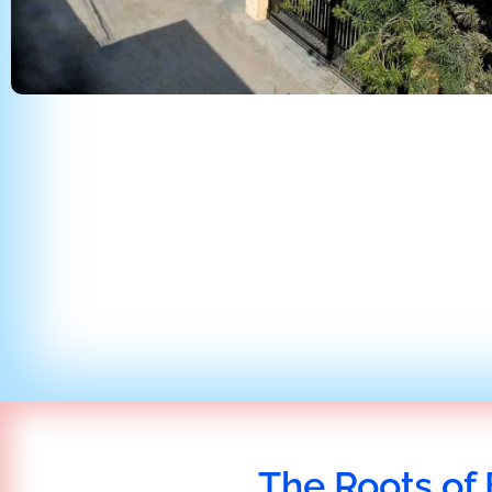
The Roots of 