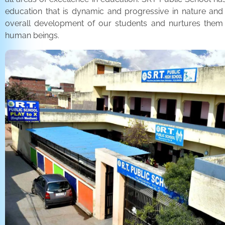
education that is dynamic and progressive in nature and
overall development of our students and nurtures the
human beings.