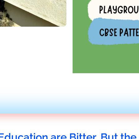
Education are Bitter, But the 