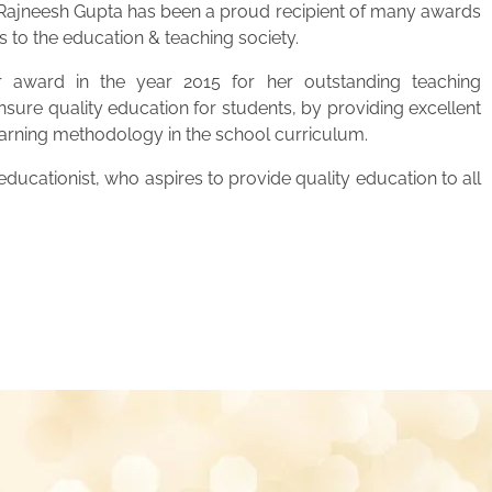
. Rajneesh Gupta has been a proud recipient of many awards
s to the education & teaching society.
 award in the year 2015 for her outstanding teaching
ensure quality education for students, by providing excellent
learning methodology in the school curriculum.
ucationist, who aspires to provide quality education to all