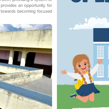
 provides an opportunity for
m towards becoming focused