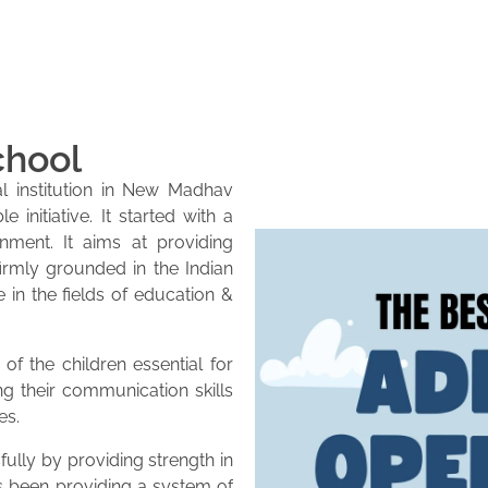
chool
l institution in New Madhav
initiative. It started with a
onment. It aims at providing
firmly grounded in the Indian
e in the fields of education &
of the children essential for
ng their communication skills
es.
lly by providing strength in
as been providing a system of