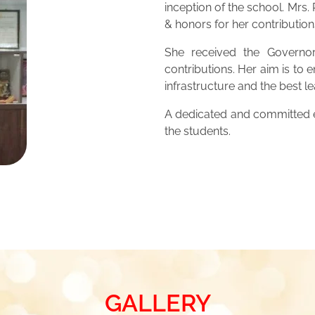
inception of the school. Mrs
& honors for her contribution
She received the Governor
contributions. Her aim is to 
infrastructure and the best 
A dedicated and committed ed
the students.
GALLERY