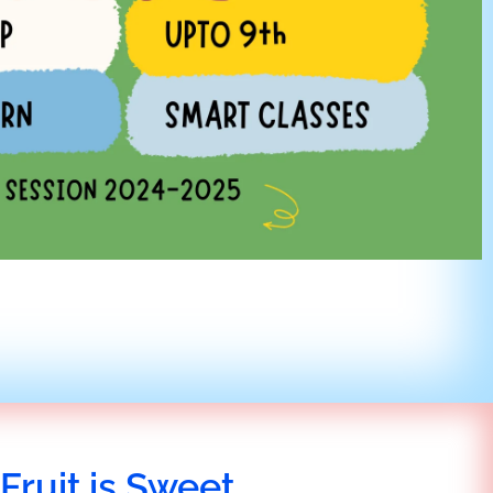
Fruit is Sweet