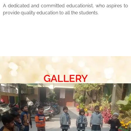
A dedicated and committed educationist, who aspires to
provide quality education to all the students.
GALLERY