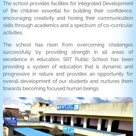
The school provides facilities for Integrated Development
of the children essential for building their confidence,
encouraging creativity and honing their communication
skills through academics and a spectrum of co-curricular
activities.
The school has risen from overcoming challenges
successfully by providing strength in all areas of
excellence in education. SRT Public School has been
providing a system of education that is dynamic and
progressive in nature and provides an opportunity for
overall development of our students and nurtures them
towards becoming focused human beings.