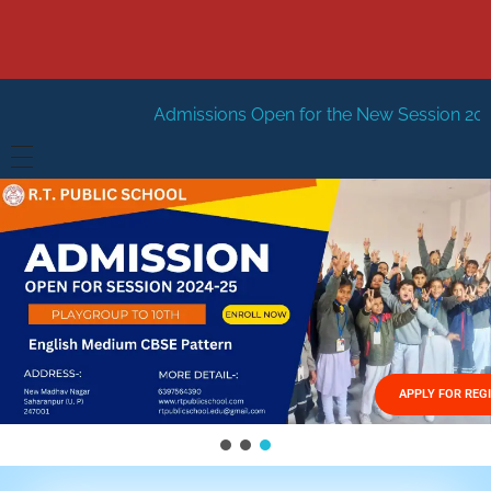
Admissions Open for the New Session 2026-27
New Sess
HOME
ABOUT US
Vision
FACILITIES
Mission
GALLERY
Management
APPLY FOR REG
FEES STRUCTURE
APPLY FOR JOB