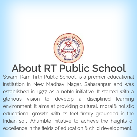
ENQUIRY FORM
CONTACT US
About RT Public School
Swami Ram Tirth Public School, is a premier educational
institution in New Madhav Nagar, Saharanpur and was
established in 1977 as a noble initiative. It started with a
glorious vision to develop a disciplined learning
environment. It aims at providing cultural, moral& holistic
educational growth with its feet firmly grounded in the
Indian soil. Ahumble initiative to achieve the heights of
excellence in the fields of education & child development.