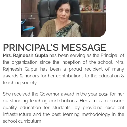
PRINCIPAL'S MESSAGE
Mrs. Rajneesh Gupta
has been serving as the Principal of
the organization since the inception of the school. Mrs.
Rajneesh Gupta has been a proud recipient of many
awards & honors for her contributions to the education &
teaching society.
She received the Governor award in the year 2015 for her
outstanding teaching contributions. Her aim is to ensure
quality education for students, by providing excellent
infrastructure and the best learning methodology in the
school curriculum.