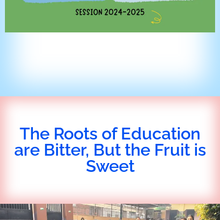
The Roots of Education
are Bitter, But the Fruit is
Sweet