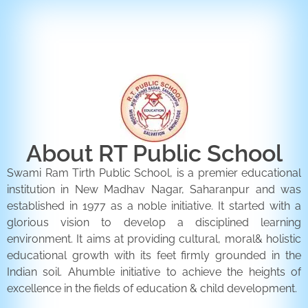
ENQUIRY FORM
CONTACT US
About RT Public School
Swami Ram Tirth Public School, is a premier educational
institution in New Madhav Nagar, Saharanpur and was
established in 1977 as a noble initiative. It started with a
glorious vision to develop a disciplined learning
environment. It aims at providing cultural, moral& holistic
educational growth with its feet firmly grounded in the
Indian soil. Ahumble initiative to achieve the heights of
excellence in the fields of education & child development.