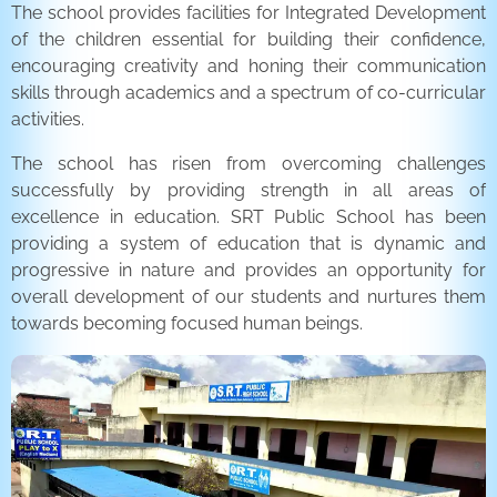
The school provides facilities for Integrated Development
of the children essential for building their confidence,
encouraging creativity and honing their communication
skills through academics and a spectrum of co-curricular
activities.
The school has risen from overcoming challenges
successfully by providing strength in all areas of
excellence in education. SRT Public School has been
providing a system of education that is dynamic and
progressive in nature and provides an opportunity for
overall development of our students and nurtures them
towards becoming focused human beings.