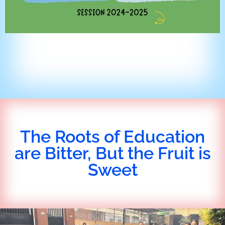
The Roots of Education
are Bitter, But the Fruit is
Sweet