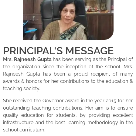
PRINCIPAL'S MESSAGE
Mrs. Rajneesh Gupta
has been serving as the Principal of
the organization since the inception of the school. Mrs.
Rajneesh Gupta has been a proud recipient of many
awards & honors for her contributions to the education &
teaching society.
She received the Governor award in the year 2015 for her
outstanding teaching contributions. Her aim is to ensure
quality education for students, by providing excellent
infrastructure and the best learning methodology in the
school curriculum.