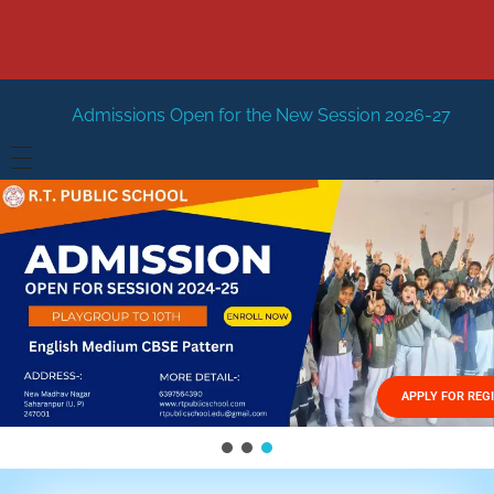
s Open for the New Session 2026-27
New Session Staring
HOME
ABOUT US
Vision
FACILITIES
Mission
GALLERY
Management
APPLY FOR REG
FEES STRUCTURE
APPLY FOR JOB