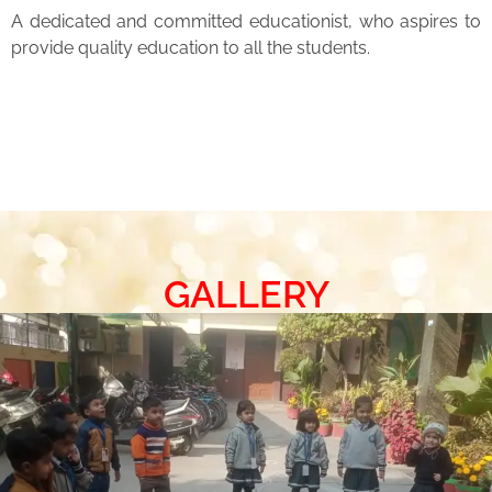
A dedicated and committed educationist, who aspires to
provide quality education to all the students.
GALLERY