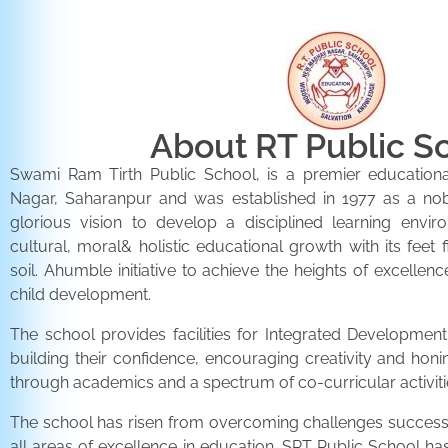
About RT Public S
Swami Ram Tirth Public School, is a premier educationa
Nagar, Saharanpur and was established in 1977 as a noble 
glorious vision to develop a disciplined learning envir
cultural, moral& holistic educational growth with its feet 
soil. Ahumble initiative to achieve the heights of excellenc
child development.
The school provides facilities for Integrated Development 
building their confidence, encouraging creativity and honi
through academics and a spectrum of co-curricular activiti
The school has risen from overcoming challenges successfu
all areas of excellence in education. SRT Public School h