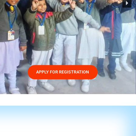
APPLY FOR REGISTRATION