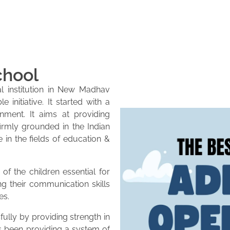
chool
l institution in New Madhav
initiative. It started with a
onment. It aims at providing
firmly grounded in the Indian
e in the fields of education &
of the children essential for
ng their communication skills
es.
lly by providing strength in
as been providing a system of