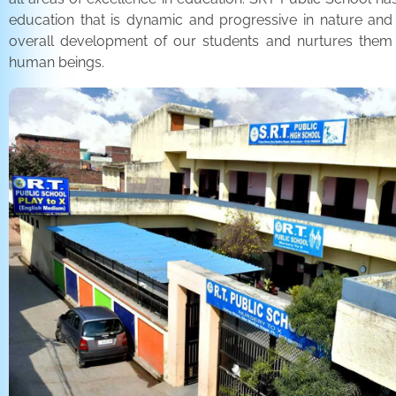
education that is dynamic and progressive in nature and
overall development of our students and nurtures the
human beings.