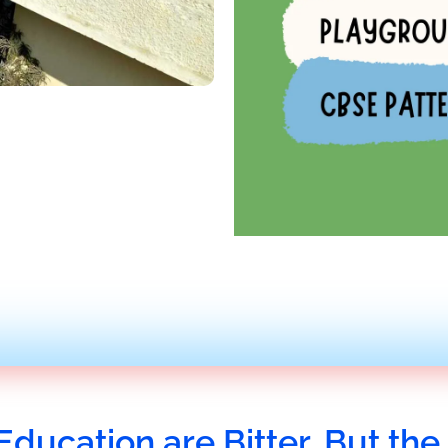
Education are Bitter, But the 