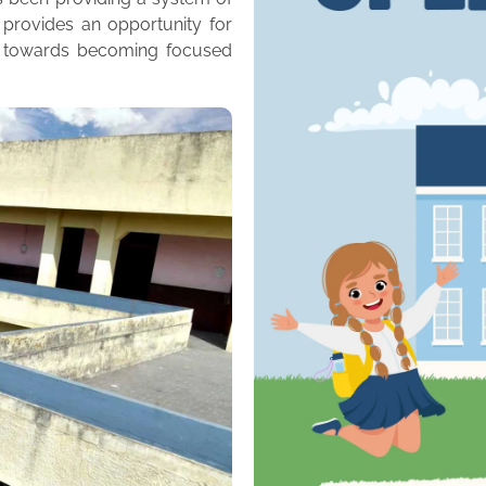
 provides an opportunity for
m towards becoming focused