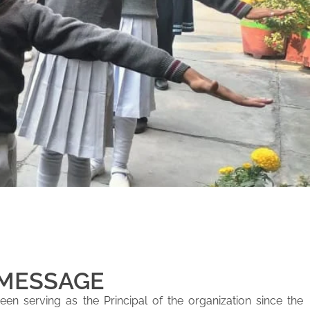
 MESSAGE
en serving as the Principal of the organization since the