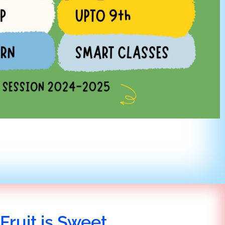
Fruit is Sweet