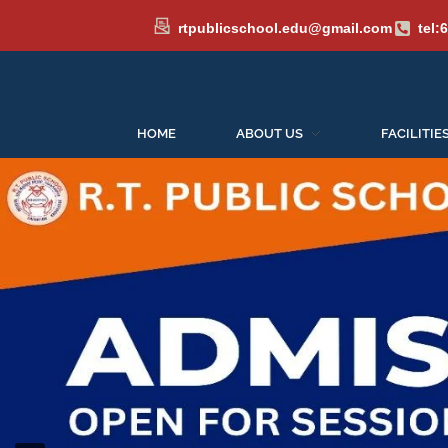
rtpublicschool.edu@gmail.com
tel:
HOME
ABOUT US
FACILITIE