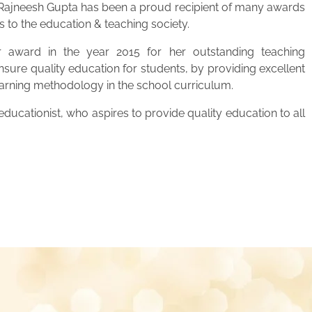
. Rajneesh Gupta has been a proud recipient of many awards
s to the education & teaching society.
 award in the year 2015 for her outstanding teaching
ensure quality education for students, by providing excellent
learning methodology in the school curriculum.
ucationist, who aspires to provide quality education to all