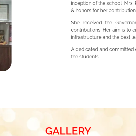
inception of the school. Mrs
& honors for her contribution
She received the Governor
contributions. Her aim is to 
infrastructure and the best 
A dedicated and committed ed
the students.
GALLERY