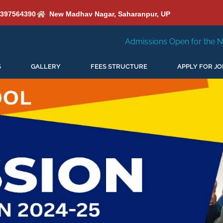
6397564390
New Madhav Nagar, Saharanpur, UP
Admissions Open for the New Session 2026-27
S
GALLERY
FEES STRUCTURE
APPLY FOR JO