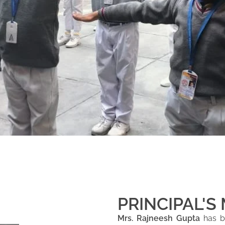
PRINCIPAL'S
Mrs. Rajneesh Gupta
has be