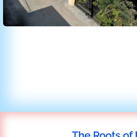
The Roots of 