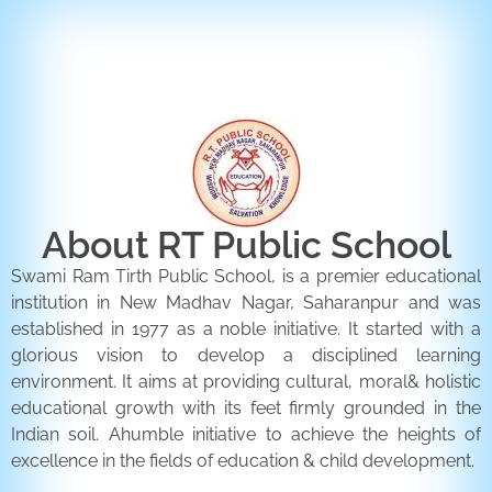
ENQUIRY FORM
CONTACT US
About RT Public School
Swami Ram Tirth Public School, is a premier educational
institution in New Madhav Nagar, Saharanpur and was
established in 1977 as a noble initiative. It started with a
glorious vision to develop a disciplined learning
environment. It aims at providing cultural, moral& holistic
educational growth with its feet firmly grounded in the
Indian soil. Ahumble initiative to achieve the heights of
excellence in the fields of education & child development.