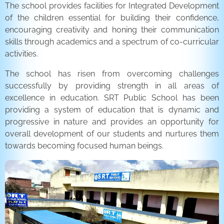
The school provides facilities for Integrated Development
of the children essential for building their confidence,
encouraging creativity and honing their communication
skills through academics and a spectrum of co-curricular
activities.
The school has risen from overcoming challenges
successfully by providing strength in all areas of
excellence in education. SRT Public School has been
providing a system of education that is dynamic and
progressive in nature and provides an opportunity for
overall development of our students and nurtures them
towards becoming focused human beings.