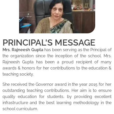
PRINCIPAL'S MESSAGE
Mrs. Rajneesh Gupta
has been serving as the Principal of
the organization since the inception of the school. Mrs.
Rajneesh Gupta has been a proud recipient of many
awards & honors for her contributions to the education &
teaching society.
She received the Governor award in the year 2015 for her
outstanding teaching contributions. Her aim is to ensure
quality education for students, by providing excellent
infrastructure and the best learning methodology in the
school curriculum.