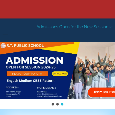
Admissions Open for the New Session 2026-27
New Sess
HOME
ABOUT US
Vision
FACILITIES
Mission
GALLERY
Management
APPLY FOR REG
FEES STRUCTURE
APPLY FOR JOB