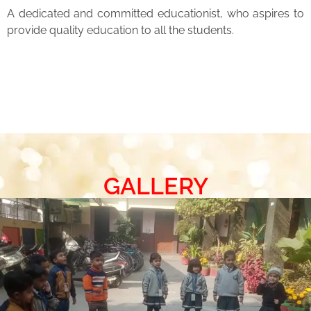
A dedicated and committed educationist, who aspires to
provide quality education to all the students.
GALLERY