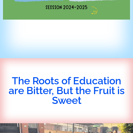
The Roots of Education
are Bitter, But the Fruit is
Sweet