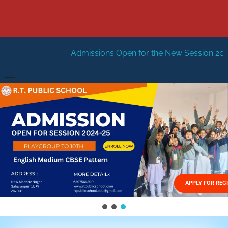
Admissions Open for the New Session 2026-27
New Sessi
HOME
ABOUT US
Vision
FACILITIES
Mission
GALLERY
Management
APPLY FOR REG
FEES STRUCTURE
APPLY FOR JOB