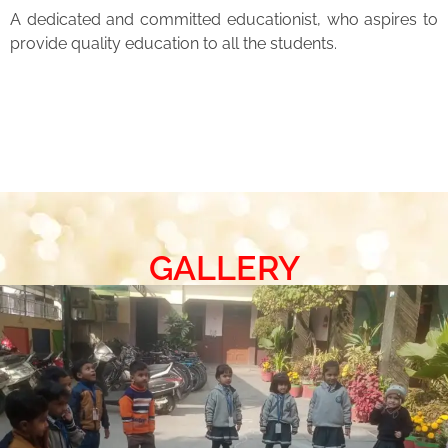
A dedicated and committed educationist, who aspires to
provide quality education to all the students.
GALLERY