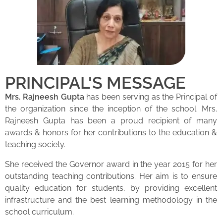
PRINCIPAL'S MESSAGE
Mrs. Rajneesh Gupta
has been serving as the Principal of
the organization since the inception of the school. Mrs.
Rajneesh Gupta has been a proud recipient of many
awards & honors for her contributions to the education &
teaching society.
She received the Governor award in the year 2015 for her
outstanding teaching contributions. Her aim is to ensure
quality education for students, by providing excellent
infrastructure and the best learning methodology in the
school curriculum.