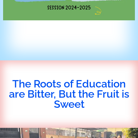
The Roots of Education
are Bitter, But the Fruit is
Sweet