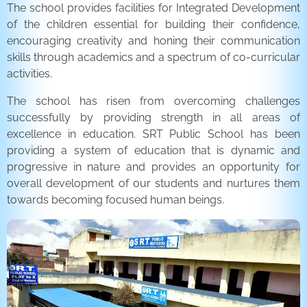
The school provides facilities for Integrated Development
of the children essential for building their confidence,
encouraging creativity and honing their communication
skills through academics and a spectrum of co-curricular
activities.
The school has risen from overcoming challenges
successfully by providing strength in all areas of
excellence in education. SRT Public School has been
providing a system of education that is dynamic and
progressive in nature and provides an opportunity for
overall development of our students and nurtures them
towards becoming focused human beings.