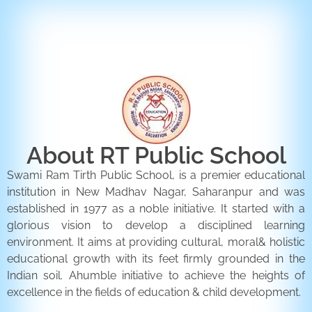
ENQUIRY FORM
CONTACT US
About RT Public School
Swami Ram Tirth Public School, is a premier educational
institution in New Madhav Nagar, Saharanpur and was
established in 1977 as a noble initiative. It started with a
glorious vision to develop a disciplined learning
environment. It aims at providing cultural, moral& holistic
educational growth with its feet firmly grounded in the
Indian soil. Ahumble initiative to achieve the heights of
excellence in the fields of education & child development.