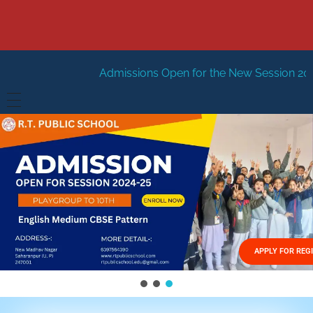
Admissions Open for the New Session 2026-27
New Sessi
HOME
ABOUT US
Vision
FACILITIES
Mission
GALLERY
Management
APPLY FOR REG
FEES STRUCTURE
APPLY FOR JOB