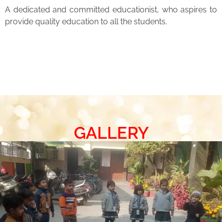
A dedicated and committed educationist, who aspires to
provide quality education to all the students.
GALLERY