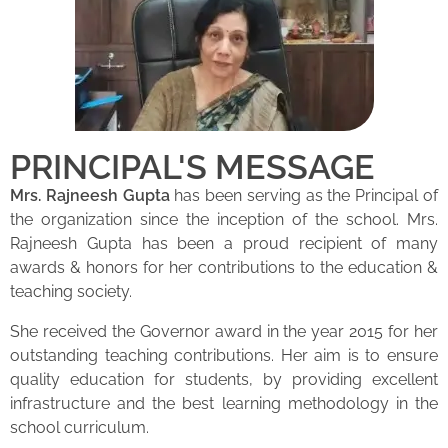
PRINCIPAL'S MESSAGE
Mrs. Rajneesh Gupta
has been serving as the Principal of
the organization since the inception of the school. Mrs.
Rajneesh Gupta has been a proud recipient of many
awards & honors for her contributions to the education &
teaching society.
She received the Governor award in the year 2015 for her
outstanding teaching contributions. Her aim is to ensure
quality education for students, by providing excellent
infrastructure and the best learning methodology in the
school curriculum.