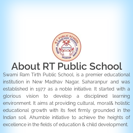
ENQUIRY FORM
CONTACT US
About RT Public School
Swami Ram Tirth Public School, is a premier educational
institution in New Madhav Nagar, Saharanpur and was
established in 1977 as a noble initiative. It started with a
glorious vision to develop a disciplined learning
environment. It aims at providing cultural, moral& holistic
educational growth with its feet firmly grounded in the
Indian soil. Ahumble initiative to achieve the heights of
excellence in the fields of education & child development.