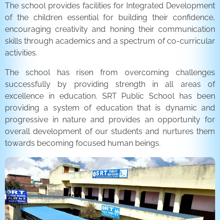
The school provides facilities for Integrated Development
of the children essential for building their confidence,
encouraging creativity and honing their communication
skills through academics and a spectrum of co-curricular
activities.
The school has risen from overcoming challenges
successfully by providing strength in all areas of
excellence in education. SRT Public School has been
providing a system of education that is dynamic and
progressive in nature and provides an opportunity for
overall development of our students and nurtures them
towards becoming focused human beings.