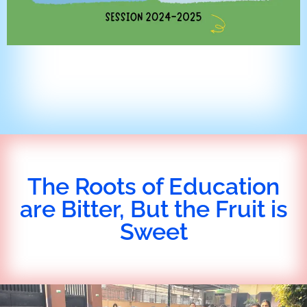
The Roots of Education
are Bitter, But the Fruit is
Sweet