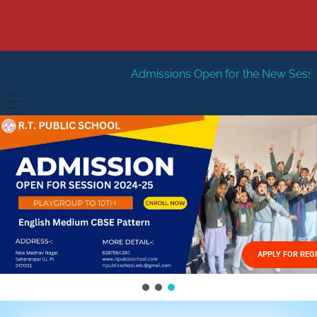
Admissions Open for the New Session 2026-27
Ne
HOME
ABOUT US
Vision
FACILITIES
Mission
GALLERY
Management
APPLY FOR REG
FEES STRUCTURE
APPLY FOR JOB