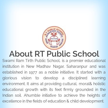
ENQUIRY FORM
CONTACT US
About RT Public School
Swami Ram Tirth Public School, is a premier educational
institution in New Madhav Nagar, Saharanpur and was
established in 1977 as a noble initiative. It started with a
glorious vision to develop a disciplined learning
environment. It aims at providing cultural, moral& holistic
educational growth with its feet firmly grounded in the
Indian soil. Ahumble initiative to achieve the heights of
excellence in the fields of education & child development.