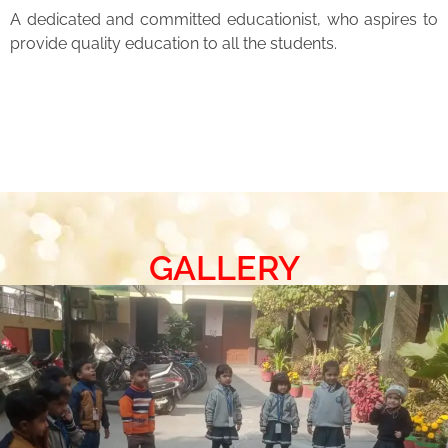
A dedicated and committed educationist, who aspires to
provide quality education to all the students.
GALLERY