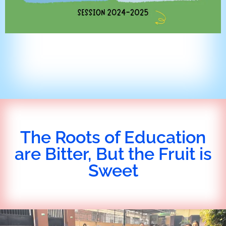
The Roots of Education
are Bitter, But the Fruit is
Sweet