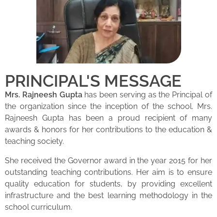
PRINCIPAL'S MESSAGE
Mrs. Rajneesh Gupta
has been serving as the Principal of
the organization since the inception of the school. Mrs.
Rajneesh Gupta has been a proud recipient of many
awards & honors for her contributions to the education &
teaching society.
She received the Governor award in the year 2015 for her
outstanding teaching contributions. Her aim is to ensure
quality education for students, by providing excellent
infrastructure and the best learning methodology in the
school curriculum.