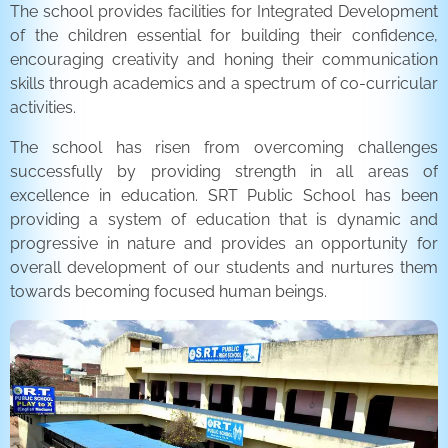
The school provides facilities for Integrated Development
of the children essential for building their confidence,
encouraging creativity and honing their communication
skills through academics and a spectrum of co-curricular
activities.
The school has risen from overcoming challenges
successfully by providing strength in all areas of
excellence in education. SRT Public School has been
providing a system of education that is dynamic and
progressive in nature and provides an opportunity for
overall development of our students and nurtures them
towards becoming focused human beings.