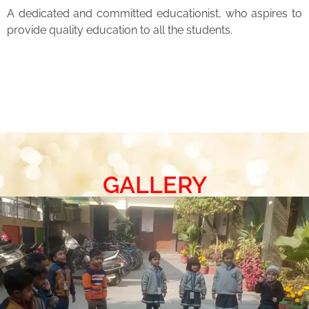
A dedicated and committed educationist, who aspires to
provide quality education to all the students.
GALLERY