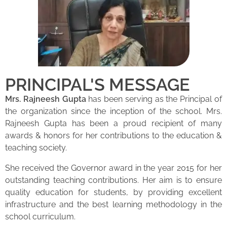
PRINCIPAL'S MESSAGE
Mrs. Rajneesh Gupta
has been serving as the Principal of
the organization since the inception of the school. Mrs.
Rajneesh Gupta has been a proud recipient of many
awards & honors for her contributions to the education &
teaching society.
She received the Governor award in the year 2015 for her
outstanding teaching contributions. Her aim is to ensure
quality education for students, by providing excellent
infrastructure and the best learning methodology in the
school curriculum.