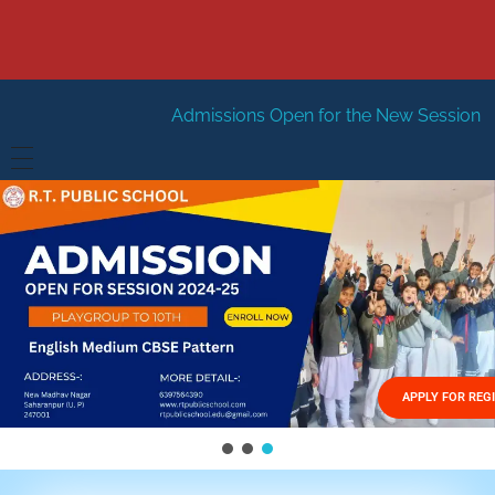
Admissions Open for the New Session 2026-27
New Ses
HOME
ABOUT US
Vision
FACILITIES
Mission
GALLERY
Management
APPLY FOR REG
FEES STRUCTURE
APPLY FOR JOB