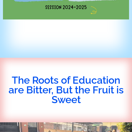
The Roots of Education
are Bitter, But the Fruit is
Sweet