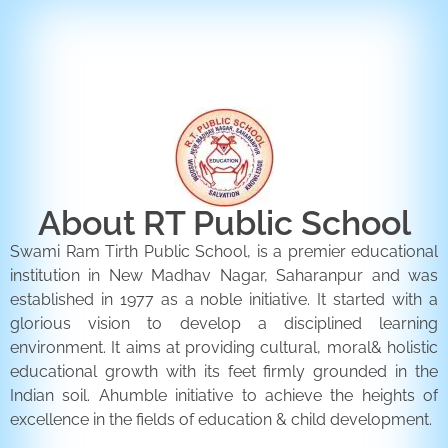
ENQUIRY FORM
CONTACT US
About RT Public School
Swami Ram Tirth Public School, is a premier educational
institution in New Madhav Nagar, Saharanpur and was
established in 1977 as a noble initiative. It started with a
glorious vision to develop a disciplined learning
environment. It aims at providing cultural, moral& holistic
educational growth with its feet firmly grounded in the
Indian soil. Ahumble initiative to achieve the heights of
excellence in the fields of education & child development.