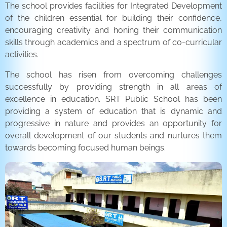
The school provides facilities for Integrated Development
of the children essential for building their confidence,
encouraging creativity and honing their communication
skills through academics and a spectrum of co-curricular
activities.
The school has risen from overcoming challenges
successfully by providing strength in all areas of
excellence in education. SRT Public School has been
providing a system of education that is dynamic and
progressive in nature and provides an opportunity for
overall development of our students and nurtures them
towards becoming focused human beings.