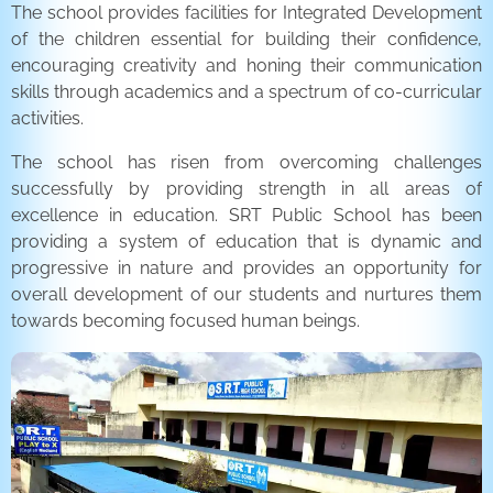
The school provides facilities for Integrated Development
of the children essential for building their confidence,
encouraging creativity and honing their communication
skills through academics and a spectrum of co-curricular
activities.
The school has risen from overcoming challenges
successfully by providing strength in all areas of
excellence in education. SRT Public School has been
providing a system of education that is dynamic and
progressive in nature and provides an opportunity for
overall development of our students and nurtures them
towards becoming focused human beings.