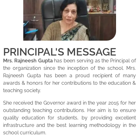
PRINCIPAL'S MESSAGE
Mrs. Rajneesh Gupta
has been serving as the Principal of
the organization since the inception of the school. Mrs.
Rajneesh Gupta has been a proud recipient of many
awards & honors for her contributions to the education &
teaching society.
She received the Governor award in the year 2015 for her
outstanding teaching contributions. Her aim is to ensure
quality education for students, by providing excellent
infrastructure and the best learning methodology in the
school curriculum.