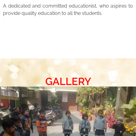
A dedicated and committed educationist, who aspires to
provide quality education to all the students.
GALLERY