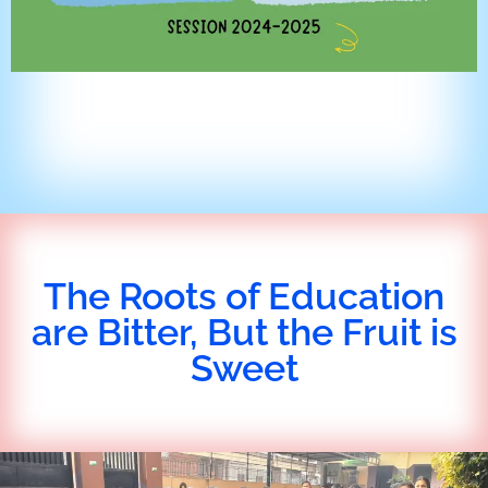
The Roots of Education
are Bitter, But the Fruit is
Sweet