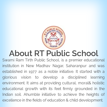
ENQUIRY FORM
CONTACT US
About RT Public School
Swami Ram Tirth Public School, is a premier educational
institution in New Madhav Nagar, Saharanpur and was
established in 1977 as a noble initiative. It started with a
glorious vision to develop a disciplined learning
environment. It aims at providing cultural, moral& holistic
educational growth with its feet firmly grounded in the
Indian soil. Ahumble initiative to achieve the heights of
excellence in the fields of education & child development.