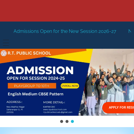
pen for the New Session 2026-27
New Session Staring in
HOME
ABOUT US
Vision
FACILITIES
Mission
GALLERY
Management
APPLY FOR REG
FEES STRUCTURE
APPLY FOR JOB