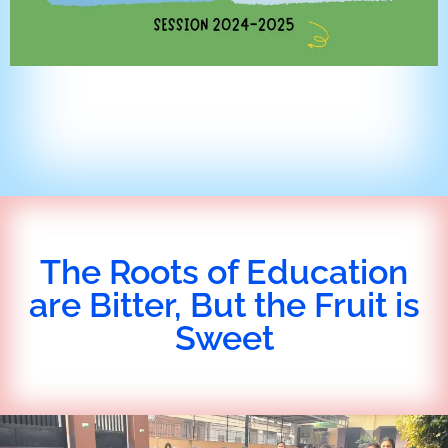
The Roots of Education
are Bitter, But the Fruit is
Sweet