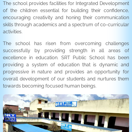
The school provides facilities for Integrated Development
of the children essential for building their confidence,
encouraging creativity and honing their communication
skills through academics and a spectrum of co-curricular
activities.
The school has risen from overcoming challenges
successfully by providing strength in all areas of
excellence in education. SRT Public School has been
providing a system of education that is dynamic and
progressive in nature and provides an opportunity for
overall development of our students and nurtures them
towards becoming focused human beings.