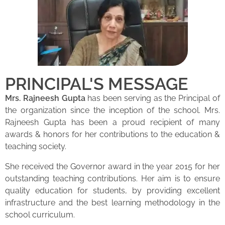
PRINCIPAL'S MESSAGE
Mrs. Rajneesh Gupta
has been serving as the Principal of
the organization since the inception of the school. Mrs.
Rajneesh Gupta has been a proud recipient of many
awards & honors for her contributions to the education &
teaching society.
She received the Governor award in the year 2015 for her
outstanding teaching contributions. Her aim is to ensure
quality education for students, by providing excellent
infrastructure and the best learning methodology in the
school curriculum.