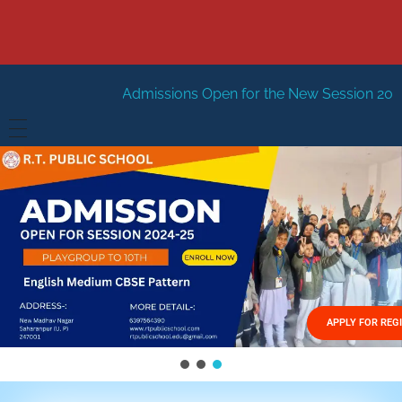
Admissions Open for the New Session 2026-27
New Sessi
HOME
ABOUT US
Vision
FACILITIES
Mission
GALLERY
Management
APPLY FOR REG
FEES STRUCTURE
APPLY FOR JOB