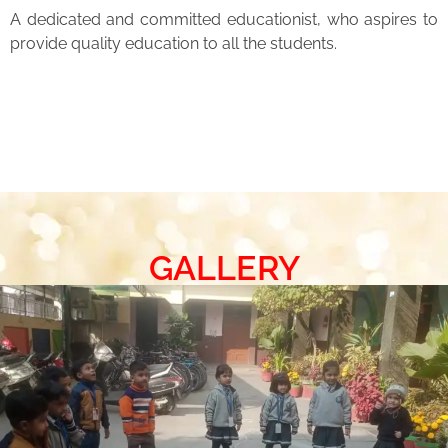
A dedicated and committed educationist, who aspires to
provide quality education to all the students.
GALLERY