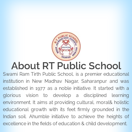
ENQUIRY FORM
CONTACT US
About RT Public School
Swami Ram Tirth Public School, is a premier educational
institution in New Madhav Nagar, Saharanpur and was
established in 1977 as a noble initiative. It started with a
glorious vision to develop a disciplined learning
environment. It aims at providing cultural, moral& holistic
educational growth with its feet firmly grounded in the
Indian soil. Ahumble initiative to achieve the heights of
excellence in the fields of education & child development.