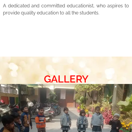
A dedicated and committed educationist, who aspires to
provide quality education to all the students.
GALLERY