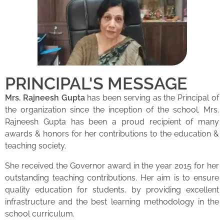
PRINCIPAL'S MESSAGE
Mrs. Rajneesh Gupta
has been serving as the Principal of
the organization since the inception of the school. Mrs.
Rajneesh Gupta has been a proud recipient of many
awards & honors for her contributions to the education &
teaching society.
She received the Governor award in the year 2015 for her
outstanding teaching contributions. Her aim is to ensure
quality education for students, by providing excellent
infrastructure and the best learning methodology in the
school curriculum.