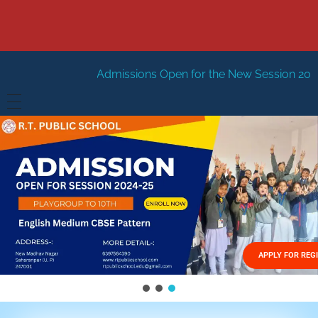
Admissions Open for the New Session 2026-27
New Sessi
HOME
ABOUT US
Vision
FACILITIES
Mission
GALLERY
Management
APPLY FOR REG
FEES STRUCTURE
APPLY FOR JOB