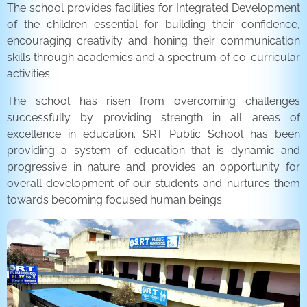
The school provides facilities for Integrated Development
of the children essential for building their confidence,
encouraging creativity and honing their communication
skills through academics and a spectrum of co-curricular
activities.
The school has risen from overcoming challenges
successfully by providing strength in all areas of
excellence in education. SRT Public School has been
providing a system of education that is dynamic and
progressive in nature and provides an opportunity for
overall development of our students and nurtures them
towards becoming focused human beings.