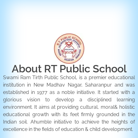
ENQUIRY FORM
CONTACT US
About RT Public School
Swami Ram Tirth Public School, is a premier educational
institution in New Madhav Nagar, Saharanpur and was
established in 1977 as a noble initiative. It started with a
glorious vision to develop a disciplined learning
environment. It aims at providing cultural, moral& holistic
educational growth with its feet firmly grounded in the
Indian soil. Ahumble initiative to achieve the heights of
excellence in the fields of education & child development.