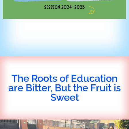
The Roots of Education
are Bitter, But the Fruit is
Sweet