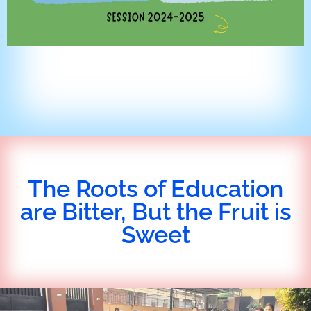
The Roots of Education
are Bitter, But the Fruit is
Sweet