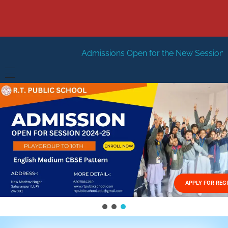
Admissions Open for the New Session 2026-27
New Se
HOME
ABOUT US
Vision
FACILITIES
Mission
GALLERY
Management
APPLY FOR REG
FEES STRUCTURE
APPLY FOR JOB