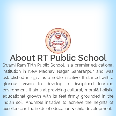
ENQUIRY FORM
CONTACT US
About RT Public School
Swami Ram Tirth Public School, is a premier educational
institution in New Madhav Nagar, Saharanpur and was
established in 1977 as a noble initiative. It started with a
glorious vision to develop a disciplined learning
environment. It aims at providing cultural, moral& holistic
educational growth with its feet firmly grounded in the
Indian soil. Ahumble initiative to achieve the heights of
excellence in the fields of education & child development.