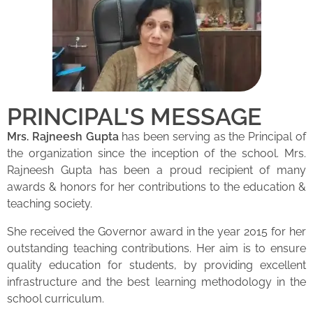
PRINCIPAL'S MESSAGE
Mrs. Rajneesh Gupta
has been serving as the Principal of
the organization since the inception of the school. Mrs.
Rajneesh Gupta has been a proud recipient of many
awards & honors for her contributions to the education &
teaching society.
She received the Governor award in the year 2015 for her
outstanding teaching contributions. Her aim is to ensure
quality education for students, by providing excellent
infrastructure and the best learning methodology in the
school curriculum.