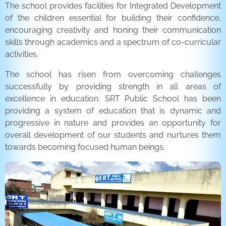
The school provides facilities for Integrated Development
of the children essential for building their confidence,
encouraging creativity and honing their communication
skills through academics and a spectrum of co-curricular
activities.
The school has risen from overcoming challenges
successfully by providing strength in all areas of
excellence in education. SRT Public School has been
providing a system of education that is dynamic and
progressive in nature and provides an opportunity for
overall development of our students and nurtures them
towards becoming focused human beings.