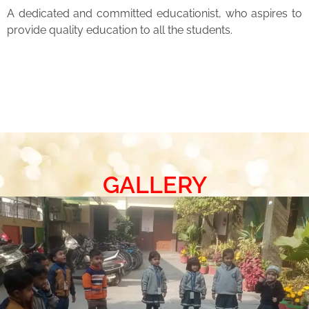
A dedicated and committed educationist, who aspires to
provide quality education to all the students.
GALLERY