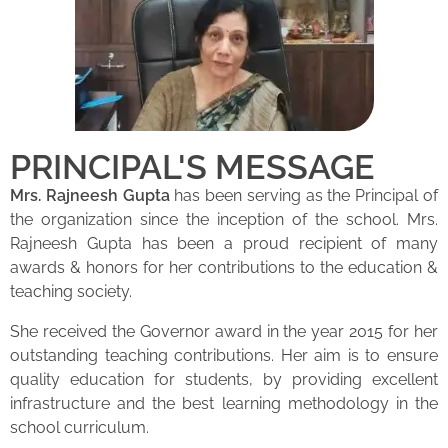
PRINCIPAL'S MESSAGE
Mrs. Rajneesh Gupta
has been serving as the Principal of
the organization since the inception of the school. Mrs.
Rajneesh Gupta has been a proud recipient of many
awards & honors for her contributions to the education &
teaching society.
She received the Governor award in the year 2015 for her
outstanding teaching contributions. Her aim is to ensure
quality education for students, by providing excellent
infrastructure and the best learning methodology in the
school curriculum.