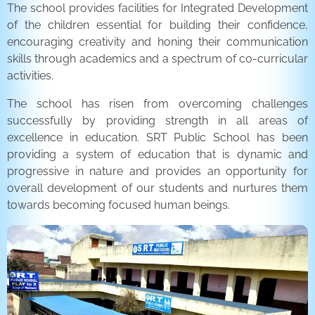
The school provides facilities for Integrated Development
of the children essential for building their confidence,
encouraging creativity and honing their communication
skills through academics and a spectrum of co-curricular
activities.
The school has risen from overcoming challenges
successfully by providing strength in all areas of
excellence in education. SRT Public School has been
providing a system of education that is dynamic and
progressive in nature and provides an opportunity for
overall development of our students and nurtures them
towards becoming focused human beings.