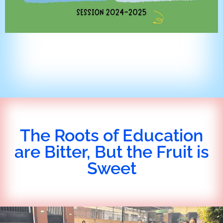
The Roots of Education
are Bitter, But the Fruit is
Sweet