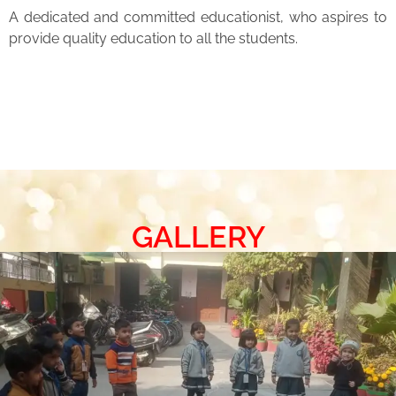
A dedicated and committed educationist, who aspires to
provide quality education to all the students.
GALLERY