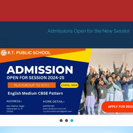
Admissions Open for the New Session 2026-27
New Se
HOME
ABOUT US
Vision
FACILITIES
Mission
GALLERY
Management
APPLY FOR REG
FEES STRUCTURE
APPLY FOR JOB