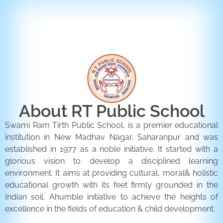
ENQUIRY FORM
CONTACT US
About RT Public School
Swami Ram Tirth Public School, is a premier educational
institution in New Madhav Nagar, Saharanpur and was
established in 1977 as a noble initiative. It started with a
glorious vision to develop a disciplined learning
environment. It aims at providing cultural, moral& holistic
educational growth with its feet firmly grounded in the
Indian soil. Ahumble initiative to achieve the heights of
excellence in the fields of education & child development.