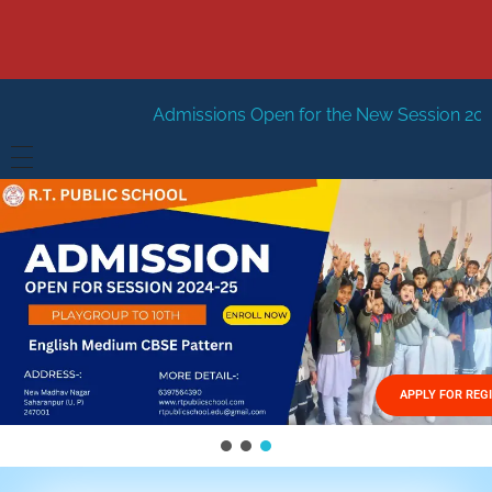
Admissions Open for the New Session 2026-27
New Sessi
HOME
ABOUT US
Vision
FACILITIES
Mission
GALLERY
Management
APPLY FOR REG
FEES STRUCTURE
APPLY FOR JOB