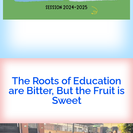
The Roots of Education
are Bitter, But the Fruit is
Sweet