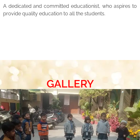
A dedicated and committed educationist, who aspires to
provide quality education to all the students.
GALLERY