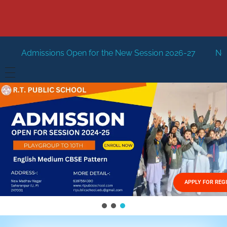
 Open for the New Session 2026-27
New Session Staring
HOME
ABOUT US
Vision
FACILITIES
Mission
GALLERY
Management
APPLY FOR REG
FEES STRUCTURE
APPLY FOR JOB