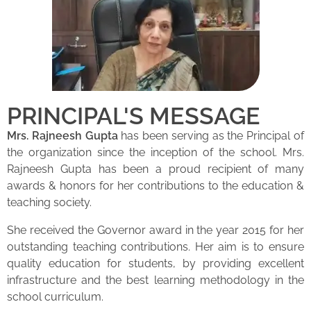
PRINCIPAL'S MESSAGE
Mrs. Rajneesh Gupta
has been serving as the Principal of
the organization since the inception of the school. Mrs.
Rajneesh Gupta has been a proud recipient of many
awards & honors for her contributions to the education &
teaching society.
She received the Governor award in the year 2015 for her
outstanding teaching contributions. Her aim is to ensure
quality education for students, by providing excellent
infrastructure and the best learning methodology in the
school curriculum.