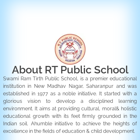
ENQUIRY FORM
CONTACT US
About RT Public School
Swami Ram Tirth Public School, is a premier educational
institution in New Madhav Nagar, Saharanpur and was
established in 1977 as a noble initiative. It started with a
glorious vision to develop a disciplined learning
environment. It aims at providing cultural, moral& holistic
educational growth with its feet firmly grounded in the
Indian soil. Ahumble initiative to achieve the heights of
excellence in the fields of education & child development.