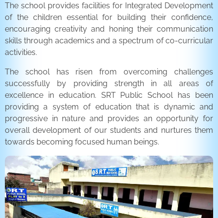
The school provides facilities for Integrated Development
of the children essential for building their confidence,
encouraging creativity and honing their communication
skills through academics and a spectrum of co-curricular
activities.
The school has risen from overcoming challenges
successfully by providing strength in all areas of
excellence in education. SRT Public School has been
providing a system of education that is dynamic and
progressive in nature and provides an opportunity for
overall development of our students and nurtures them
towards becoming focused human beings.